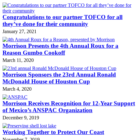
Congratulations to our partner TOFCO for all
they’ve done for their community
January 27, 2021
Morrison Presents the 4th Annual Roux for a
Reason Gumbo Cookoff
March 11, 2020
Morrison Sponsors the 23rd Annual Ronald
McDonald House of Houston Cup
March 4, 2020
Morrison Receives Recognition for 12-Year Support
of Mexico’s ANSPAC Organization
December 9, 2019
Working Together to Protect Our Coast
November 7, 2019