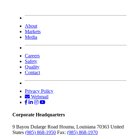
About
Markets
Media
Careers
Safety
Quality
Contact
Privacy Policy
Webmail
Corporate Headquarters
9 Bayou Dularge Road
Houma, Louisiana 70363
United
States
(985) 868-1950
Fax:
(985) 868-1970