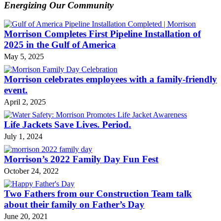
Energizing Our Community
Morrison Completes First Pipeline Installation of
2025 in the Gulf of America
May 5, 2025
Morrison celebrates employees with a family-friendly
event.
April 2, 2025
Life Jackets Save Lives. Period.
July 1, 2024
Morrison’s 2022 Family Day Fun Fest
October 24, 2022
Two Fathers from our Construction Team talk
about their family on Father’s Day
June 20, 2021