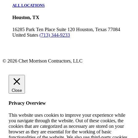
ALL LOCATIONS
Houston, TX
16285 Park Ten Place
Suite 120
Houston, Texas 77084
United States
(713) 344-9233
© 2026 Chet Morrison Contractors, LLC
Close
Privacy Overview
This website uses cookies to improve your experience while
you navigate through the website. Out of these cookies, the
cookies that are categorized as necessary are stored on your
browser as they are essential for the working of basic
functionalities of the website. We also use third-party cookies