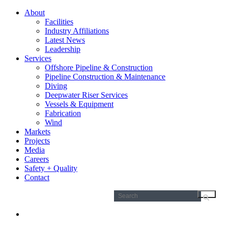
About
Facilities
Industry Affiliations
Latest News
Leadership
Services
Offshore Pipeline & Construction
Pipeline Construction & Maintenance
Diving
Deepwater Riser Services
Vessels & Equipment
Fabrication
Wind
Markets
Projects
Media
Careers
Safety + Quality
Contact
Search
for: