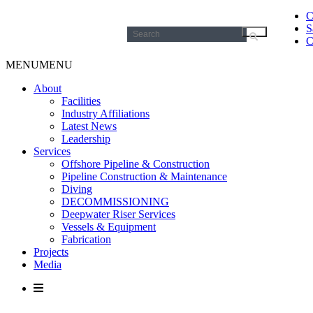
C
S
Search
C
for:
MENU
MENU
About
Facilities
Industry Affiliations
Latest News
Leadership
Services
Offshore Pipeline & Construction
Pipeline Construction & Maintenance
Diving
DECOMMISSIONING
Deepwater Riser Services
Vessels & Equipment
Fabrication
Projects
Media