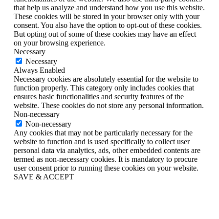
that help us analyze and understand how you use this website.
These cookies will be stored in your browser only with your
consent. You also have the option to opt-out of these cookies.
But opting out of some of these cookies may have an effect
on your browsing experience.
Necessary
Necessary
Always Enabled
Necessary cookies are absolutely essential for the website to
function properly. This category only includes cookies that
ensures basic functionalities and security features of the
website. These cookies do not store any personal information.
Non-necessary
Non-necessary
Any cookies that may not be particularly necessary for the
website to function and is used specifically to collect user
personal data via analytics, ads, other embedded contents are
termed as non-necessary cookies. It is mandatory to procure
user consent prior to running these cookies on your website.
SAVE & ACCEPT