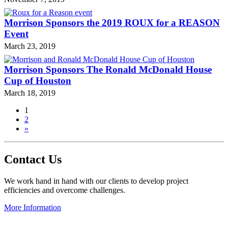
Morrison Sponsors the 2019 ROUX for a REASON
Event
March 23, 2019
Morrison Sponsors The Ronald McDonald House
Cup of Houston
March 18, 2019
1
2
»
Contact Us
We work hand in hand with our clients to develop project
efficiencies and overcome challenges.
More Information