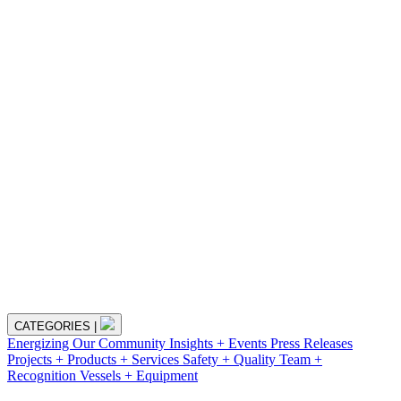
CATEGORIES
|
Energizing Our Community
Insights + Events
Press Releases
Projects + Products + Services
Safety + Quality
Team +
Recognition
Vessels + Equipment