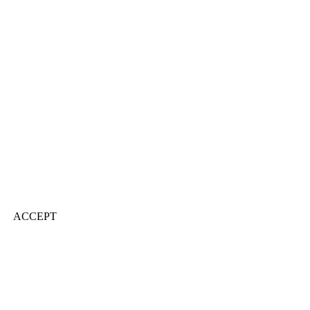
ACCEPT