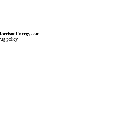
orrisonEnergy.com
ug policy.