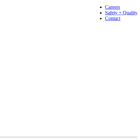
Careers
Safety + Quality
Contact