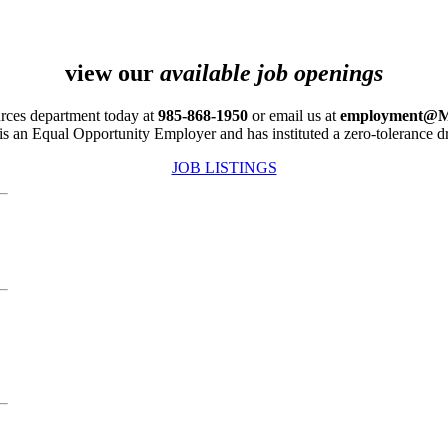
view our
available job openings
rces department today at
985-868-1950
or email us at
employment@M
is an Equal Opportunity Employer and has instituted a zero-tolerance dr
JOB LISTINGS