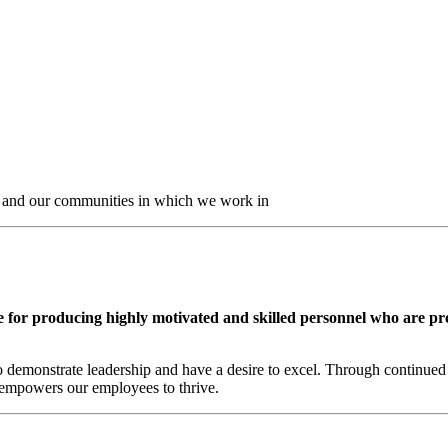
nt and our communities in which we work in
e for producing highly motivated and skilled personnel who are pr
 demonstrate leadership and have a desire to excel. Through continued 
t empowers our employees to thrive.