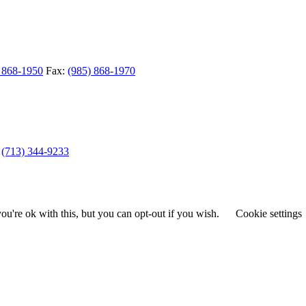
 868-1950
Fax:
(985) 868-1970
(713) 344-9233
u're ok with this, but you can opt-out if you wish.
Cookie settings