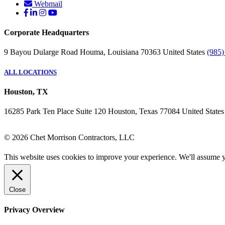
Webmail
Corporate Headquarters
9 Bayou Dularge Road
Houma, Louisiana 70363
United States
(985)
ALL LOCATIONS
Houston, TX
16285 Park Ten Place
Suite 120
Houston, Texas 77084
United States
© 2026 Chet Morrison Contractors, LLC
This website uses cookies to improve your experience. We'll assume yo
Close
Privacy Overview