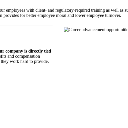
mployees with client- and regulatory-required training as well as sup
thin provides for better employee moral and lower employee turnover.
our company is directly tied
fits and compensation
y they work hard to provide.