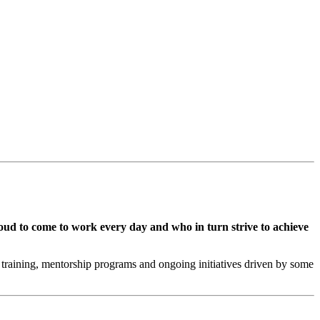
oud to come to work every day and who in turn strive to achieve
training, mentorship programs and ongoing initiatives driven by some