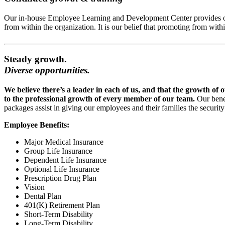
Our in-house Employee Learning and Development Center provides our e
from within the organization. It is our belief that promoting from wi
Steady growth.
Diverse opportunities.
We believe there’s a leader in each of us, and that the growth of 
to the professional growth of every member of our team.
Our bene
packages assist in giving our employees and their families the securit
Employee Benefits:
Major Medical Insurance
Group Life Insurance
Dependent Life Insurance
Optional Life Insurance
Prescription Drug Plan
Vision
Dental Plan
401(K) Retirement Plan
Short-Term Disability
Long-Term Disability