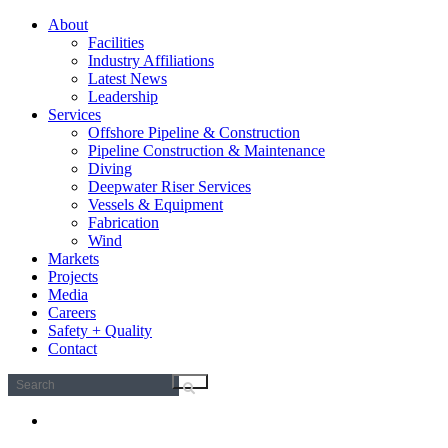
About
Facilities
Industry Affiliations
Latest News
Leadership
Services
Offshore Pipeline & Construction
Pipeline Construction & Maintenance
Diving
Deepwater Riser Services
Vessels & Equipment
Fabrication
Wind
Markets
Projects
Media
Careers
Safety + Quality
Contact
Search
for: