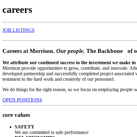
careers
JOB LISTINGS
Careers at Morrison.
Our people.
The Backbone of o
We attribute our continued success to the investment we make in
Morrison provide opportunities to grow, contribute, and innovate. Afte
developed partnership and successfully completed project associated 
testament to the hard work and creativity of our personnel.
We do things for the right reason, so we focus on employing people 
OPEN POSITIONS
core values
SAFETY
We are committed to safe performance