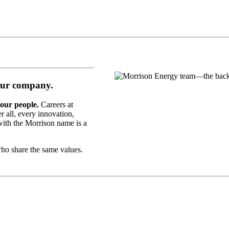
ur company.
 our people.
Careers at
r all, every innovation,
with the Morrison name is a
who share the same values.