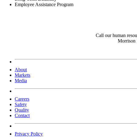
Employee Assistance Program
Call our human resou
Morrison 
About
Markets
Media
Careers
Safety
Quality
Contact
Privacy Policy