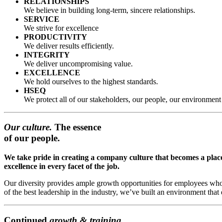
RELATIONSHIPS
We believe in building long-term, sincere relationships.
SERVICE
We strive for excellence
PRODUCTIVITY
We deliver results efficiently.
INTEGRITY
We deliver uncompromising value.
EXCELLENCE
We hold ourselves to the highest standards.
HSEQ
We protect all of our stakeholders, our people, our environme
Our culture.
The essence
of our people.
We take pride in creating a company culture that becomes a plac
excellence in every facet of the job.
Our diversity provides ample growth opportunities for employees who
of the best leadership in the industry, we’ve built an environment tha
Continued
growth & training