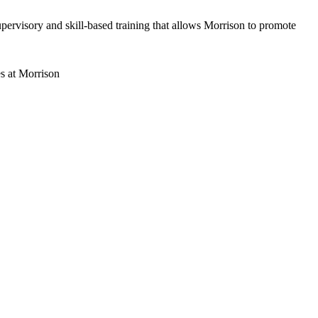
ervisory and skill-based training that allows Morrison to promote