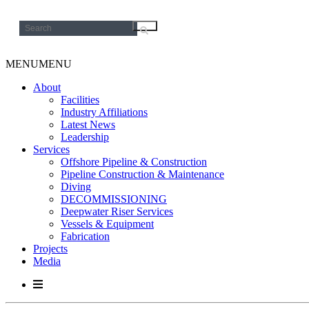
Search
for:
MENU
MENU
About
Facilities
Industry Affiliations
Latest News
Leadership
Services
Offshore Pipeline & Construction
Pipeline Construction & Maintenance
Diving
DECOMMISSIONING
Deepwater Riser Services
Vessels & Equipment
Fabrication
Projects
Media