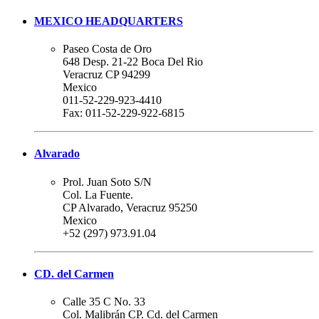
MEXICO HEADQUARTERS
Paseo Costa de Oro
648 Desp. 21-22 Boca Del Rio
Veracruz CP 94299
Mexico
011-52-229-923-4410
Fax: 011-52-229-922-6815
Alvarado
Prol. Juan Soto S/N
Col. La Fuente.
CP Alvarado, Veracruz 95250
Mexico
+52 (297) 973.91.04
CD. del Carmen
Calle 35 C No. 33
Col. Malibrán CP. Cd. del Carmen