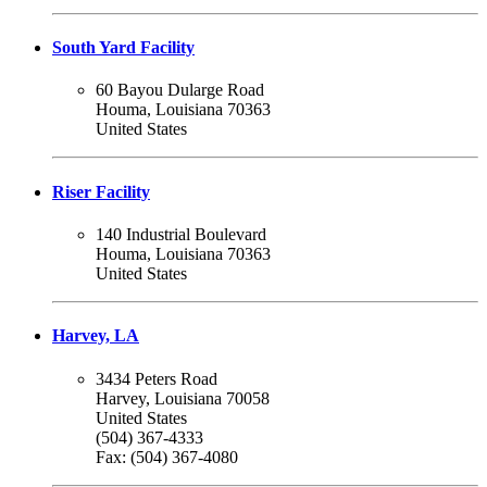
South Yard Facility
60 Bayou Dularge Road
Houma, Louisiana 70363
United States
Riser Facility
140 Industrial Boulevard
Houma, Louisiana 70363
United States
Harvey, LA
3434 Peters Road
Harvey, Louisiana 70058
United States
(504) 367-4333
Fax: (504) 367-4080