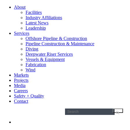
About
Facilities
Industry Affiliations
Latest News
Leadership
Services
Offshore Pipeline & Construction
Pipeline Construction & Maintenance
Diving
Deepwater Riser Services
Vessels & Equipment
Fabrication
Wind
Markets
Projects
Media
Careers
Safety + Quality
Contact
Search
for: