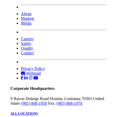
About
Markets
Media
Careers
Safety
Quality
Contact
Privacy Policy
Webmail
Corporate Headquarters
9 Bayou Dularge Road
Houma, Louisiana 70363
United
States
(985) 868-1950
Fax:
(985) 868-1970
ALL LOCATIONS