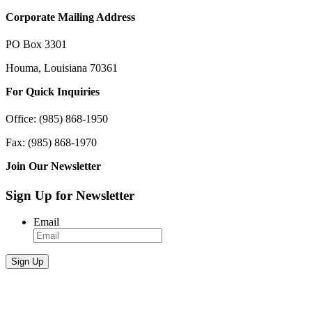
Corporate Mailing Address
PO Box 3301
Houma, Louisiana 70361
For Quick Inquiries
Office: (985) 868-1950
Fax: (985) 868-1970
Join Our Newsletter
Sign Up for Newsletter
Email
Sign Up