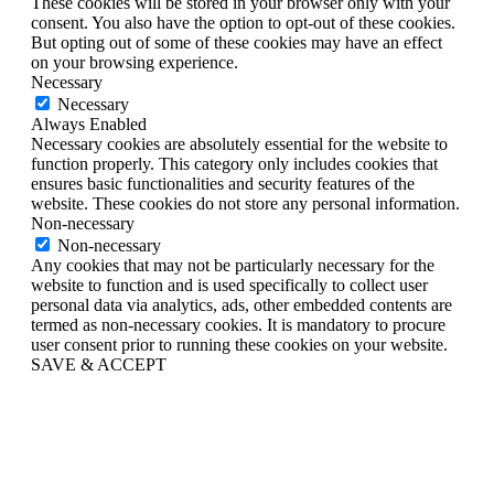
These cookies will be stored in your browser only with your
consent. You also have the option to opt-out of these cookies.
But opting out of some of these cookies may have an effect
on your browsing experience.
Necessary
Necessary
Always Enabled
Necessary cookies are absolutely essential for the website to
function properly. This category only includes cookies that
ensures basic functionalities and security features of the
website. These cookies do not store any personal information.
Non-necessary
Non-necessary
Any cookies that may not be particularly necessary for the
website to function and is used specifically to collect user
personal data via analytics, ads, other embedded contents are
termed as non-necessary cookies. It is mandatory to procure
user consent prior to running these cookies on your website.
SAVE & ACCEPT