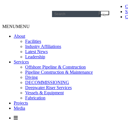
C
S
Search
C
for:
MENU
MENU
About
Facilities
Industry Affiliations
Latest News
Leadership
Services
Offshore Pipeline & Construction
Pipeline Construction & Maintenance
Diving
DECOMMISSIONING
Deepwater Riser Services
Vessels & Equipment
Fabrication
Projects
Media