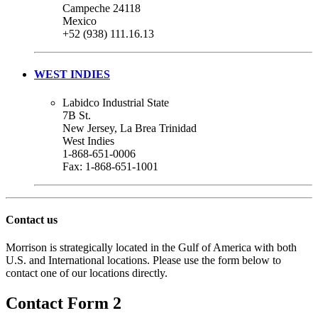
Campeche 24118
Mexico
+52 (938) 111.16.13
WEST INDIES
Labidco Industrial State
7B St.
New Jersey, La Brea Trinidad
West Indies
1-868-651-0006
Fax: 1-868-651-1001
Contact us
Morrison is strategically located in the Gulf of America with both
U.S. and International locations. Please use the form below to
contact one of our locations directly.
Contact Form 2