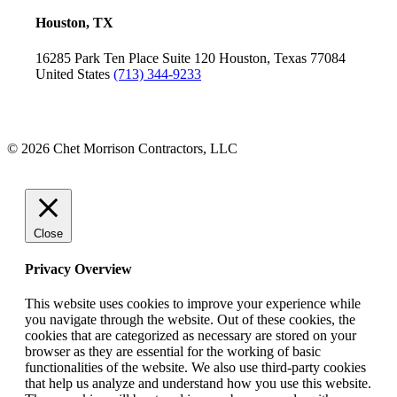
Houston, TX
16285 Park Ten Place
Suite 120
Houston, Texas 77084
United States
(713) 344-9233
© 2026 Chet Morrison Contractors, LLC
Close
Privacy Overview
This website uses cookies to improve your experience while
you navigate through the website. Out of these cookies, the
cookies that are categorized as necessary are stored on your
browser as they are essential for the working of basic
functionalities of the website. We also use third-party cookies
that help us analyze and understand how you use this website.