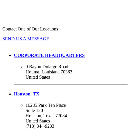
GLOBAL REACH, LOCAL
EXPERTISE.
Contact One of Our Locations
SEND US A MESSAGE
CORPORATE HEADQUARTERS
9 Bayou Dularge Road
Houma, Louisiana 70363
United States
Houston, TX
16285 Park Ten Place
Suite 120
Houston, Texas 77084
United States
(713) 344-9233