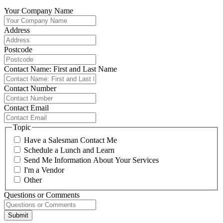
Your Company Name
Address
Postcode
Contact Name: First and Last Name
Contact Number
Contact Email
Topic
Have a Salesman Contact Me
Schedule a Lunch and Learn
Send Me Information About Your Services
I'm a Vendor
Other
Questions or Comments
Submit