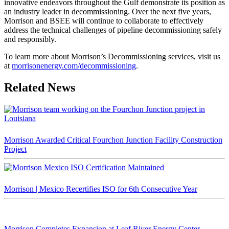
innovative endeavors throughout the Gulf demonstrate its position as
an industry leader in decommissioning. Over the next five years,
Morrison and BSEE will continue to collaborate to effectively
address the technical challenges of pipeline decommissioning safely
and responsibly.
To learn more about Morrison’s Decommissioning services, visit us
at
morrisonenergy.com/decommissioning
.
Related News
Morrison Awarded Critical Fourchon Junction Facility Construction
Project
Morrison | Mexico Recertifies ISO for 6th Consecutive Year
Morrison Completes Expansion at Leaf River Energy Center