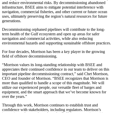
and reduce environmental risks. By decommissioning abandoned
infrastructure, BSEE aims to mitigate potential interference with
navigation, commercial fisheries, and other current or future ocean
uses, ultimately preserving the region’s natural resources for future
generations.
Decommissioning orphaned pipelines will contribute to the long-
term health of the Gulf ecosystem and open up areas for safer
navigation and commercial activities, while also reducing
environmental hazards and supporting sustainable offshore practices.
For four decades, Morrison has been a key player in the growing
field of offshore decommissioning.
“Morrison values its long-standing relationship with BSEE and
appreciates their continued confidence in our team to deliver on this
important pipeline decommissioning contract,” said Chet Morrison,
CEO and founder of Morrison. “BSEE recognizes that Morrison is
more than qualified to handle a scope of this magnitude. We will
utilize our experienced people, our versatile fleet of barges and
equipment, and the smart approach that we’ve become known for
over the years.”
Through this work, Morrison continues to establish trust and
confidence with stakeholders, including regulators. Morrison’s