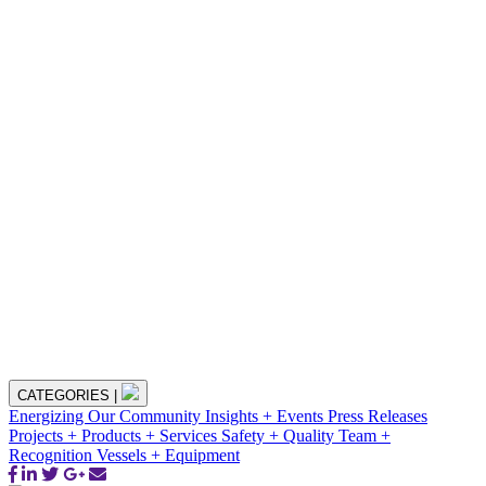
CATEGORIES
|
Energizing Our Community
Insights + Events
Press Releases
Projects + Products + Services
Safety + Quality
Team +
Recognition
Vessels + Equipment