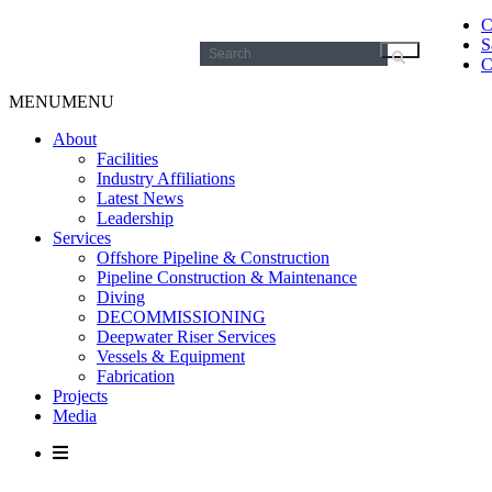
C
S
Search
C
for:
MENU
MENU
About
Facilities
Industry Affiliations
Latest News
Leadership
Services
Offshore Pipeline & Construction
Pipeline Construction & Maintenance
Diving
DECOMMISSIONING
Deepwater Riser Services
Vessels & Equipment
Fabrication
Projects
Media