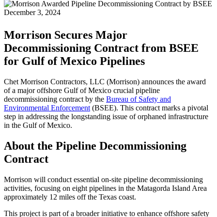
December 3, 2024
Morrison Secures Major
Decommissioning Contract from BSEE
for Gulf of Mexico Pipelines
Chet Morrison Contractors, LLC (Morrison) announces the award
of a major offshore Gulf of Mexico crucial pipeline
decommissioning contract by the
Bureau of Safety and
Environmental Enforcement
(BSEE). This contract marks a pivotal
step in addressing the longstanding issue of orphaned infrastructure
in the Gulf of Mexico.
About the Pipeline Decommissioning
Contract
Morrison will conduct essential on-site pipeline decommissioning
activities, focusing on eight pipelines in the Matagorda Island Area
approximately 12 miles off the Texas coast.
This project is part of a broader initiative to enhance offshore safety