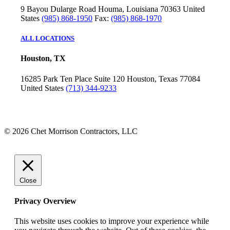
9 Bayou Dularge Road
Houma, Louisiana 70363
United
States
(985) 868-1950
Fax:
(985) 868-1970
ALL LOCATIONS
Houston, TX
16285 Park Ten Place
Suite 120
Houston, Texas 77084
United States
(713) 344-9233
© 2026 Chet Morrison Contractors, LLC
Close
Privacy Overview
This website uses cookies to improve your experience while