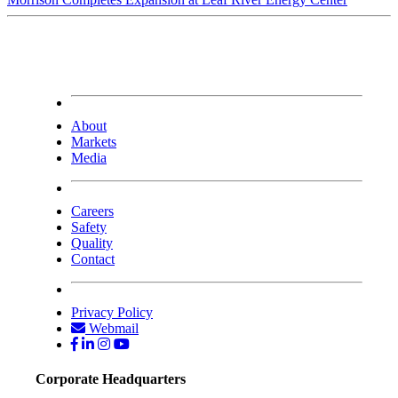
About
Markets
Media
Careers
Safety
Quality
Contact
Privacy Policy
Webmail
Corporate Headquarters