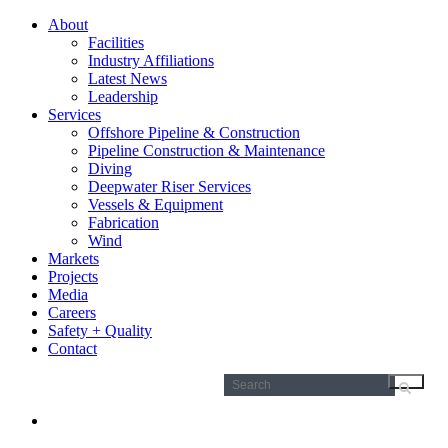
About
Facilities
Industry Affiliations
Latest News
Leadership
Services
Offshore Pipeline & Construction
Pipeline Construction & Maintenance
Diving
Deepwater Riser Services
Vessels & Equipment
Fabrication
Wind
Markets
Projects
Media
Careers
Safety + Quality
Contact
Search
for: