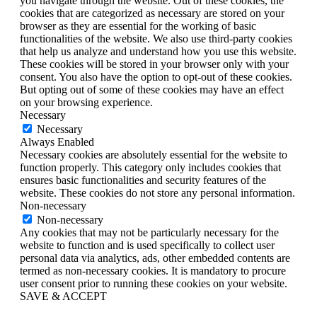
you navigate through the website. Out of these cookies, the
cookies that are categorized as necessary are stored on your
browser as they are essential for the working of basic
functionalities of the website. We also use third-party cookies
that help us analyze and understand how you use this website.
These cookies will be stored in your browser only with your
consent. You also have the option to opt-out of these cookies.
But opting out of some of these cookies may have an effect
on your browsing experience.
Necessary
Necessary
Always Enabled
Necessary cookies are absolutely essential for the website to
function properly. This category only includes cookies that
ensures basic functionalities and security features of the
website. These cookies do not store any personal information.
Non-necessary
Non-necessary
Any cookies that may not be particularly necessary for the
website to function and is used specifically to collect user
personal data via analytics, ads, other embedded contents are
termed as non-necessary cookies. It is mandatory to procure
user consent prior to running these cookies on your website.
SAVE & ACCEPT