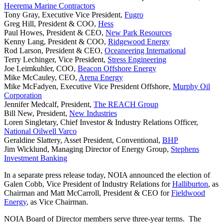
Heerema Marine Contractors
Tony Gray, Executive Vice President,
Fugro
Greg Hill, President & COO,
Hess
Paul Howes, President & CEO,
New Park Resources
Kenny Lang, President & COO,
Ridgewood Energy
Rod Larson, President & CEO,
Oceaneering International
Terry Lechinger, Vice President,
Stress Engineering
Joe Leimkuhler, COO,
Beacon Offshore Energy
Mike McCauley, CEO,
Arena Energy
Mike McFadyen, Executive Vice President Offshore,
Murphy Oil
Corporation
Jennifer Medcalf, President,
The REACH Group
Bill New, President,
New Industries
Loren Singletary, Chief Investor & Industry Relations Officer,
National Oilwell Varco
Geraldine Slattery, Asset President, Conventional,
BHP
Jim Wicklund, Managing Director of Energy Group,
Stephens
Investment Banking
In a separate press release today, NOIA announced the election of
Galen Cobb, Vice President of Industry Relations for
Halliburton
, as
Chairman and Matt McCarroll, President & CEO for
Fieldwood
Energy
, as Vice Chairman.
NOIA Board of Director members serve three-year terms. The