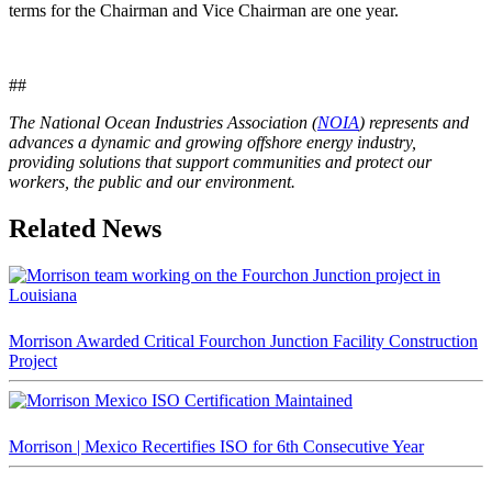
terms for the Chairman and Vice Chairman are one year.
##
The National Ocean Industries Association (
NOIA
) represents and
advances a dynamic and growing offshore energy industry,
providing solutions that support communities and protect our
workers, the public and our environment.
Related News
Morrison Awarded Critical Fourchon Junction Facility Construction
Project
Morrison | Mexico Recertifies ISO for 6th Consecutive Year