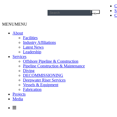
C
S
Search
C
for:
MENU
MENU
About
Facilities
Industry Affiliations
Latest News
Leadership
Services
Offshore Pipeline & Construction
Pipeline Construction & Maintenance
Diving
DECOMMISSIONING
Deepwater Riser Services
Vessels & Equipment
Fabrication
Projects
Media