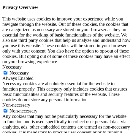
Privacy Overview
This website uses cookies to improve your experience while you
navigate through the website. Out of these cookies, the cookies that
are categorized as necessary are stored on your browser as they are
essential for the working of basic functionalities of the website. We
also use third-party cookies that help us analyze and understand how
you use this website. These cookies will be stored in your browser
only with your consent. You also have the option to opt-out of these
cookies. But opting out of some of these cookies may have an effect
on your browsing experience.
Necessary
Necessary
Always Enabled
Necessary cookies are absolutely essential for the website to
function properly. This category only includes cookies that ensures
basic functionalities and security features of the website. These
cookies do not store any personal information.
Non-necessary
Non-necessary
Any cookies that may not be particularly necessary for the website
to function and is used specifically to collect user personal data via
analytics, ads, other embedded contents are termed as non-necessary
cookies. It is mandatory to procure user consent prior to running