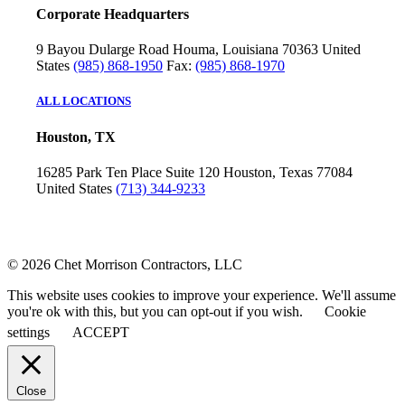
Corporate Headquarters
9 Bayou Dularge Road
Houma, Louisiana 70363
United
States
(985) 868-1950
Fax:
(985) 868-1970
ALL LOCATIONS
Houston, TX
16285 Park Ten Place
Suite 120
Houston, Texas 77084
United States
(713) 344-9233
© 2026 Chet Morrison Contractors, LLC
This website uses cookies to improve your experience. We'll assume
you're ok with this, but you can opt-out if you wish.
Cookie
settings
ACCEPT
Close