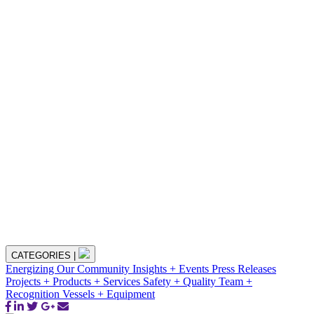
CATEGORIES
|
Energizing Our Community
Insights + Events
Press Releases
Projects + Products + Services
Safety + Quality
Team +
Recognition
Vessels + Equipment