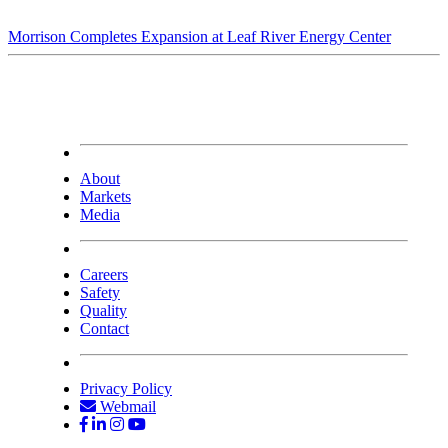
Morrison Completes Expansion at Leaf River Energy Center
About
Markets
Media
Careers
Safety
Quality
Contact
Privacy Policy
Webmail