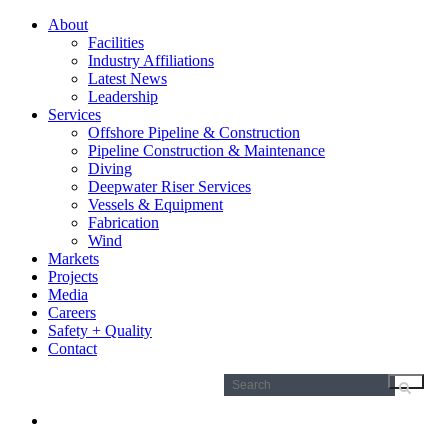
About
Facilities
Industry Affiliations
Latest News
Leadership
Services
Offshore Pipeline & Construction
Pipeline Construction & Maintenance
Diving
Deepwater Riser Services
Vessels & Equipment
Fabrication
Wind
Markets
Projects
Media
Careers
Safety + Quality
Contact
Search
for: