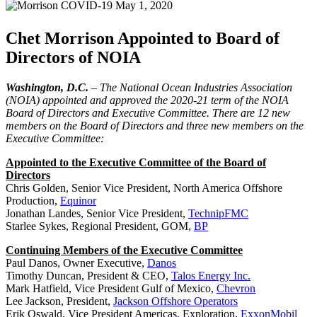
May 1, 2020
Chet Morrison Appointed to Board of
Directors of NOIA
Washington, D.C.
– The National Ocean Industries Association
(NOIA) appointed and approved the 2020-21 term of the NOIA
Board of Directors and Executive Committee. There are 12 new
members on the Board of Directors and three new members on the
Executive Committee:
Appointed to the Executive Committee of the Board of
Directors
Chris Golden, Senior Vice President, North America Offshore
Production,
Equinor
Jonathan Landes, Senior Vice President,
TechnipFMC
Starlee Sykes, Regional President, GOM,
BP
Continuing Members of the Executive Committee
Paul Danos, Owner Executive,
Danos
Timothy Duncan, President & CEO,
Talos Energy Inc.
Mark Hatfield, Vice President Gulf of Mexico,
Chevron
Lee Jackson, President,
Jackson Offshore Operators
Erik Oswald, Vice President Americas, Exploration,
ExxonMobil