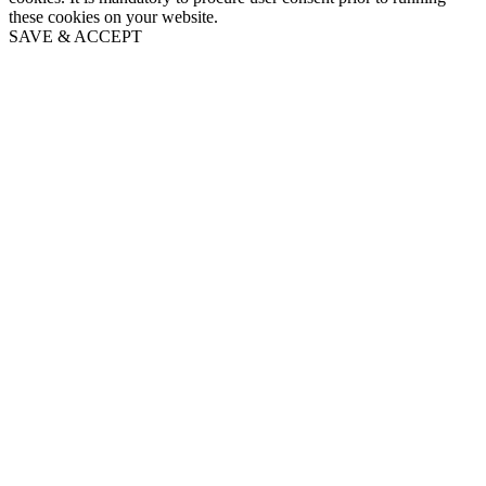
these cookies on your website.
SAVE & ACCEPT