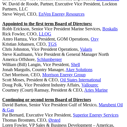
W. David de Roode, Partner, Executive Vice President, Lockton
Partners, LLC
Steve Weyel, CEO,
EnVen Energy Resources
Appointed to the first term Board of Directors:
Robb Erickson, Senior Vice President Marine Services,
Boskalis
Rick Fowler, COO,
LLOG
Amro Hamza, Vice President, GOM Operations,
Oxy
Kristian Johansen, CEO,
TGS
Chris Johnston, Vice President Operations,
Valaris
Steve Kaufmann, Vice President & General Manager North
America Offshore,
Schlumberger
William (Bill) Langin, Vice President,
Shell
Jonah Margulis, Country Manager,
Aker Solutions
Chet Morrison, CEO,
Morrison Energy Group
Scott Moses, President & CEO,
Oil States International
Doug Polk, Vice President Industry Affairs,
Vallourec
Courtney (Court) Ramsay, President & CEO,
Aries Marine
Continuing or second term Board of Directors
David Barton, Senior Vice President Gulf of Mexico,
Marubeni Oil
& Gas
Pat Bernard, Executive Vice President,
Superior Energy Services
Thomas Brostrøm, CEO,
Ørsted
Loren Fowler, VP Sales & Business Development – Americas,