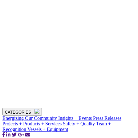
CATEGORIES
|
Energizing Our Community
Insights + Events
Press Releases
Projects + Products + Services
Safety + Quality
Team +
Recognition
Vessels + Equipment