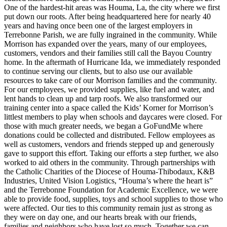
One of the hardest-hit areas was Houma, La, the city where we first
put down our roots. After being headquartered here for nearly 40
years and having once been one of the largest employers in
Terrebonne Parish, we are fully ingrained in the community. While
Morrison has expanded over the years, many of our employees,
customers, vendors and their families still call the Bayou Country
home. In the aftermath of Hurricane Ida, we immediately responded
to continue serving our clients, but to also use our available
resources to take care of our Morrison families and the community.
For our employees, we provided supplies, like fuel and water, and
lent hands to clean up and tarp roofs. We also transformed our
training center into a space called the Kids’ Korner for Morrison’s
littlest members to play when schools and daycares were closed. For
those with much greater needs, we began a GoFundMe where
donations could be collected and distributed. Fellow employees as
well as customers, vendors and friends stepped up and generously
gave to support this effort. Taking our efforts a step further, we also
worked to aid others in the community. Through partnerships with
the Catholic Charities of the Diocese of Houma-Thibodaux, K&B
Industries, United Vision Logistics, “Houma’s where the heart is”
and the Terrebonne Foundation for Academic Excellence, we were
able to provide food, supplies, toys and school supplies to those who
were affected. Our ties to this community remain just as strong as
they were on day one, and our hearts break with our friends,
families and neighbors who have lost so much. Together we can