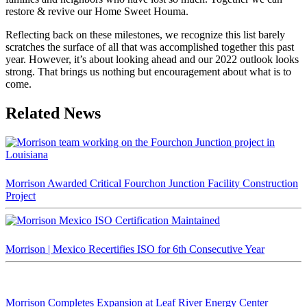
restore & revive our Home Sweet Houma.
Reflecting back on these milestones, we recognize this list barely
scratches the surface of all that was accomplished together this past
year. However, it’s about looking ahead and our 2022 outlook looks
strong. That brings us nothing but encouragement about what is to
come.
Related News
Morrison Awarded Critical Fourchon Junction Facility Construction
Project
Morrison | Mexico Recertifies ISO for 6th Consecutive Year
Morrison Completes Expansion at Leaf River Energy Center