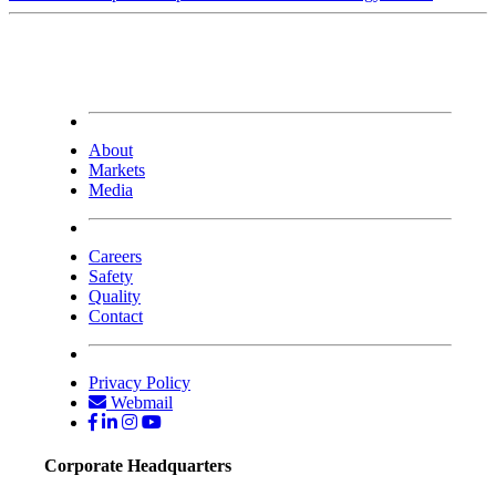
About
Markets
Media
Careers
Safety
Quality
Contact
Privacy Policy
Webmail
Corporate Headquarters