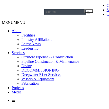
C
S
Search
C
for:
MENU
MENU
About
Facilities
Industry Affiliations
Latest News
Leadership
Services
Offshore Pipeline & Construction
Pipeline Construction & Maintenance
Diving
DECOMMISSIONING
Deepwater Riser Services
Vessels & Equipment
Fabrication
Projects
Media