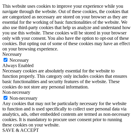
This website uses cookies to improve your experience while you
navigate through the website. Out of these cookies, the cookies that
are categorized as necessary are stored on your browser as they are
essential for the working of basic functionalities of the website. We
also use third-party cookies that help us analyze and understand how
you use this website. These cookies will be stored in your browser
only with your consent. You also have the option to opt-out of these
cookies. But opting out of some of these cookies may have an effect
on your browsing experience.
Necessary
Necessary
Always Enabled
Necessary cookies are absolutely essential for the website to
function properly. This category only includes cookies that ensures
basic functionalities and security features of the website. These
cookies do not store any personal information.
Non-necessary
Non-necessary
Any cookies that may not be particularly necessary for the website
to function and is used specifically to collect user personal data via
analytics, ads, other embedded contents are termed as non-necessary
cookies. It is mandatory to procure user consent prior to running
these cookies on your website.
SAVE & ACCEPT