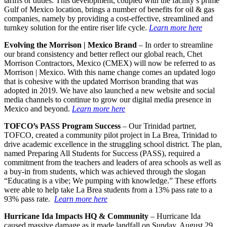
tariffs or duties. This development, coupled with the facility’s prime
Gulf of Mexico location, brings a number of benefits for oil & gas
companies, namely by providing a cost-effective, streamlined and
turnkey solution for the entire riser life cycle.
Learn more here
Evolving the Morrison | Mexico Brand
– In order to streamline
our brand consistency and better reflect our global reach, Chet
Morrison Contractors, Mexico (CMEX) will now be referred to as
Morrison | Mexico. With this name change comes an updated logo
that is cohesive with the updated Morrison branding that was
adopted in 2019. We have also launched a new website and social
media channels to continue to grow our digital media presence in
Mexico and beyond.
Learn more here
TOFCO’s PASS Program Success
– Our Trinidad partner,
TOFCO, created a community pilot project in La Brea, Trinidad to
drive academic excellence in the struggling school district. The plan,
named Preparing All Students for Success (PASS), required a
commitment from the teachers and leaders of area schools as well as
a buy-in from students, which was achieved through the slogan
“Educating is a vibe; We pumping with knowledge.” These efforts
were able to help take La Brea students from a 13% pass rate to a
93% pass rate.
Learn more here
Hurricane Ida Impacts HQ
& Community
– Hurricane Ida
caused massive damage as it made landfall on Sunday, August 29.