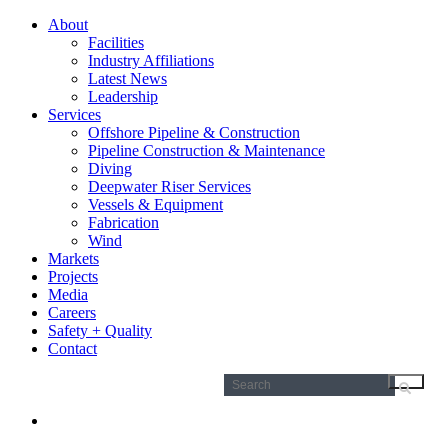
About
Facilities
Industry Affiliations
Latest News
Leadership
Services
Offshore Pipeline & Construction
Pipeline Construction & Maintenance
Diving
Deepwater Riser Services
Vessels & Equipment
Fabrication
Wind
Markets
Projects
Media
Careers
Safety + Quality
Contact
Search
for: