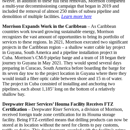
twelve. In addition to these full field removals, Morrison completed
a multi-year decommissioning campaign that began in 2019 and
included the removal of almost 250 miles of subsea pipeline and
demolition of multiple facilities.
Learn more here
Morrison Expands Work in the Caribbean
– As Caribbean
countries work toward growing sustainable energy, Morrison
recognizes the vast amount of opportunities to bring its portfolio of
services to these regions. In 2021, Morrison executed two significant
projects in the Caribbean region – a shallow water cable lay project
in Guyana, South America and a pipeline installation project in
Cuba. Morrison’s CM-9 pipelay barge and a team of 18 began their
journey to Guyana in May 2021. They would spend several days
preparing in Curacao, South America before boarding the barge for
its seven day tow to the project location in Guyana where there they
would install a fiber optic cable between shore and 15 m of water.
The project in Cuba consisted of installing and anchoring two
pipelines, each about 1,185’ long on the bottom of a relatively
shallow bay.
Deepwater Riser Services’ Houma Facility Receives FTZ
Certification
– Deepwater Riser Services, a division of Morrison,
received foreign trade zone certification for its Houma storage
facility. Being FTZ-certified means that drilling products can now be
stored at its location without the need for clients to pay customs,