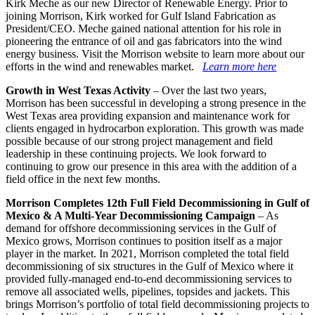
Kirk Meche as our new Director of Renewable Energy. Prior to
joining Morrison, Kirk worked for Gulf Island Fabrication as
President/CEO. Meche gained national attention for his role in
pioneering the entrance of oil and gas fabricators into the wind
energy business. Visit the Morrison website to learn more about our
efforts in the wind and renewables market.
Learn more here
Growth in West Texas Activity
– Over the last two years,
Morrison has been successful in developing a strong presence in the
West Texas area providing expansion and maintenance work for
clients engaged in hydrocarbon exploration. This growth was made
possible because of our strong project management and field
leadership in these continuing projects. We look forward to
continuing to grow our presence in this area with the addition of a
field office in the next few months.
Morrison Completes 12th Full Field Decommissioning in Gulf of
Mexico & A Multi-Year Decommissioning Campaign
– As
demand for offshore decommissioning services in the Gulf of
Mexico grows, Morrison continues to position itself as a major
player in the market. In 2021, Morrison completed the total field
decommissioning of six structures in the Gulf of Mexico where it
provided fully-managed end-to-end decommissioning services to
remove all associated wells, pipelines, topsides and jackets. This
brings Morrison’s portfolio of total field decommissioning projects to