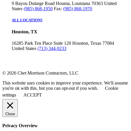
9 Bayou Dularge Road
Houma, Louisiana 70363
United
States
(985) 868-1950
Fax:
(985) 868-1970
ALL LOCATIONS
Houston, TX
16285 Park Ten Place
Suite 120
Houston, Texas 77084
United States
(713) 344-9233
© 2026 Chet Morrison Contractors, LLC
This website uses cookies to improve your experience. We'll assume
you're ok with this, but you can opt-out if you wish.
Cookie
settings
ACCEPT
Close
Privacy Overview