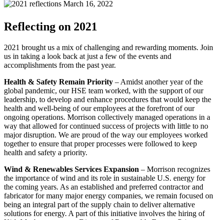
March 16, 2022
Reflecting on 2021
2021 brought us a mix of challenging and rewarding moments. Join
us in taking a look back at just a few of the events and
accomplishments from the past year.
Health & Safety Remain Priority
– Amidst another year of the
global pandemic, our HSE team worked, with the support of our
leadership, to develop and enhance procedures that would keep the
health and well-being of our employees at the forefront of our
ongoing operations. Morrison collectively managed operations in a
way that allowed for continued success of projects with little to no
major disruption. We are proud of the way our employees worked
together to ensure that proper processes were followed to keep
health and safety a priority.
Wind & Renewables Services Expansion
– Morrison recognizes
the importance of wind and its role in sustainable U.S. energy for
the coming years. As an established and preferred contractor and
fabricator for many major energy companies, we remain focused on
being an integral part of the supply chain to deliver alternative
solutions for energy. A part of this initiative involves the hiring of