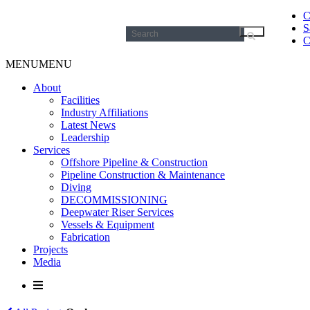
C
S
Search
C
for:
MENU
MENU
About
Facilities
Industry Affiliations
Latest News
Leadership
Services
Offshore Pipeline & Construction
Pipeline Construction & Maintenance
Diving
DECOMMISSIONING
Deepwater Riser Services
Vessels & Equipment
Fabrication
Projects
Media