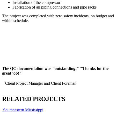
Installation of the compressor
Fabrication of all piping connections and pipe racks
The project was completed with zero safety incidents, on budget and
within schedule.
The QC documentation was "outstanding!" "Thanks for the
great job!"
– Client Project Manager and Client Foreman
RELATED PROJECTS
Southeastern Mississippi