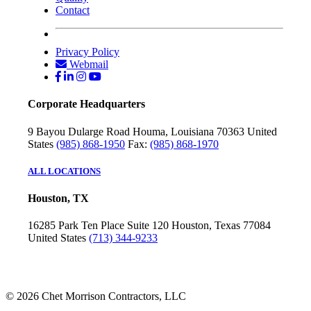
Contact
Privacy Policy
Webmail
Corporate Headquarters
9 Bayou Dularge Road
Houma, Louisiana 70363
United
States
(985) 868-1950
Fax:
(985) 868-1970
ALL LOCATIONS
Houston, TX
16285 Park Ten Place
Suite 120
Houston, Texas 77084
United States
(713) 344-9233
© 2026 Chet Morrison Contractors, LLC