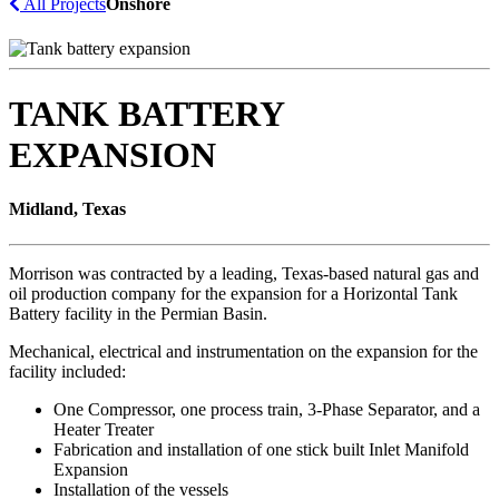
All Projects
Onshore
TANK BATTERY
EXPANSION
Midland, Texas
Morrison was contracted by a leading, Texas-based natural gas and
oil production company for the expansion for a Horizontal Tank
Battery facility in the Permian Basin.
Mechanical, electrical and instrumentation on the expansion for the
facility included:
One Compressor, one process train, 3-Phase Separator, and a
Heater Treater
Fabrication and installation of one stick built Inlet Manifold
Expansion
Installation of the vessels