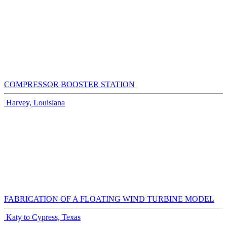
COMPRESSOR BOOSTER STATION
Harvey, Louisiana
FABRICATION OF A FLOATING WIND TURBINE MODEL
Katy to Cypress, Texas