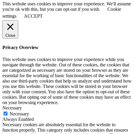
This website uses cookies to improve your experience. We'll assume
you're ok with this, but you can opt-out if you wish.
Cookie
settings
ACCEPT
Close
Privacy Overview
This website uses cookies to improve your experience while you
navigate through the website. Out of these cookies, the cookies that
are categorized as necessary are stored on your browser as they are
essential for the working of basic functionalities of the website. We
also use third-party cookies that help us analyze and understand how
you use this website. These cookies will be stored in your browser
only with your consent. You also have the option to opt-out of these
cookies. But opting out of some of these cookies may have an effect
on your browsing experience.
Necessary
Necessary
Always Enabled
Necessary cookies are absolutely essential for the website to
function properly. This category only includes cookies that ensures