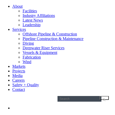
About
Facilities
Industry Affiliations
Latest News
Leadership
Services
Offshore Pipeline & Construction
Pipeline Construction & Maintenance
Diving
Deepwater Riser Services
Vessels & Equipment
Fabrication
Wind
Markets
Projects
Media
Careers
Safety + Quality
Contact
Search
for: