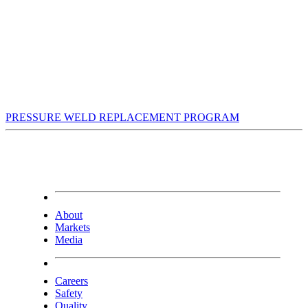
PRESSURE WELD REPLACEMENT PROGRAM
About
Markets
Media
Careers
Safety
Quality