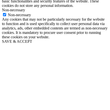
basic functionalities and security features of the website. These
cookies do not store any personal information.
Non-necessary
Non-necessary
Any cookies that may not be particularly necessary for the website
to function and is used specifically to collect user personal data via
analytics, ads, other embedded contents are termed as non-necessary
cookies. It is mandatory to procure user consent prior to running
these cookies on your website.
SAVE & ACCEPT