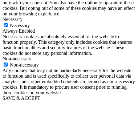
only with your consent. You also have the option to opt-out of these
cookies. But opting out of some of these cookies may have an effect
on your browsing experience.
Necessary
Necessary
Always Enabled
Necessary cookies are absolutely essential for the website to
function properly. This category only includes cookies that ensures
basic functionalities and security features of the website. These
cookies do not store any personal information.
Non-necessary
Non-necessary
Any cookies that may not be particularly necessary for the website
to function and is used specifically to collect user personal data via
analytics, ads, other embedded contents are termed as non-necessary
cookies. It is mandatory to procure user consent prior to running
these cookies on your website.
SAVE & ACCEPT