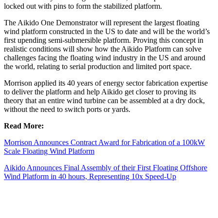
locked out with pins to form the stabilized platform.
The Aikido One Demonstrator will represent the largest floating
wind platform constructed in the US to date and will be the world’s
first upending semi-submersible platform. Proving this concept in
realistic conditions will show how the Aikido Platform can solve
challenges facing the floating wind industry in the US and around
the world, relating to serial production and limited port space.
Morrison applied its 40 years of energy sector fabrication expertise
to deliver the platform and help Aikido get closer to proving its
theory that an entire wind turbine can be assembled at a dry dock,
without the need to switch ports or yards.
Read More:
Morrison Announces Contract Award for Fabrication of a 100kW
Scale Floating Wind Platform
Aikido Announces Final Assembly of their First Floating Offshore
Wind Platform in 40 hours, Representing 10x Speed-Up