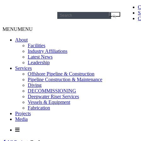
C
S
Search
C
for:
MENU
MENU
About
Facilities
Industry Affiliations
Latest News
Leadership
Services
Offshore Pipeline & Construction
Pipeline Construction & Maintenance
Diving
DECOMMISSIONING
Deepwater Riser Services
Vessels & Equipment
Fabrication
Projects
Media