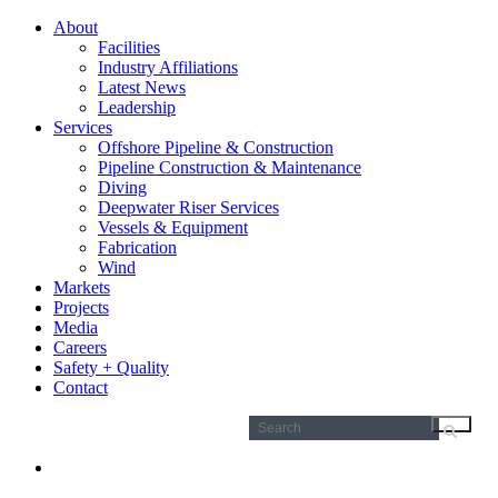
About
Facilities
Industry Affiliations
Latest News
Leadership
Services
Offshore Pipeline & Construction
Pipeline Construction & Maintenance
Diving
Deepwater Riser Services
Vessels & Equipment
Fabrication
Wind
Markets
Projects
Media
Careers
Safety + Quality
Contact
Search
for: