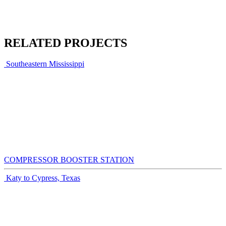
RELATED PROJECTS
Southeastern Mississippi
COMPRESSOR BOOSTER STATION
Katy to Cypress, Texas