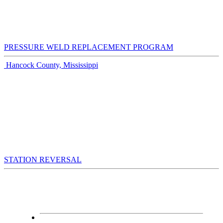
PRESSURE WELD REPLACEMENT PROGRAM
Hancock County, Mississippi
STATION REVERSAL