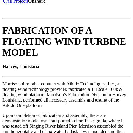
All Projects
Onshore
FABRICATION OF A
FLOATING WIND TURBINE
MODEL
Harvey, Louisiana
Morrison, through a contract with Aikido Technologies, Inc., a
floating wind technology provider, fabricated a 1:4 scale 100kW
floating wind platform. Morrison’s Fabrication Division in Harvey,
Louisiana, performed all necessary assembly and testing of the
Aikido One platform.
Upon completion of fabrication and assembly, the scale
demonstrator model was transported to Port Pascagoula, where it
was tested off Singing River Island Pier. Morrison assembled the
unit horizontally and using water ballast, it was upended and then