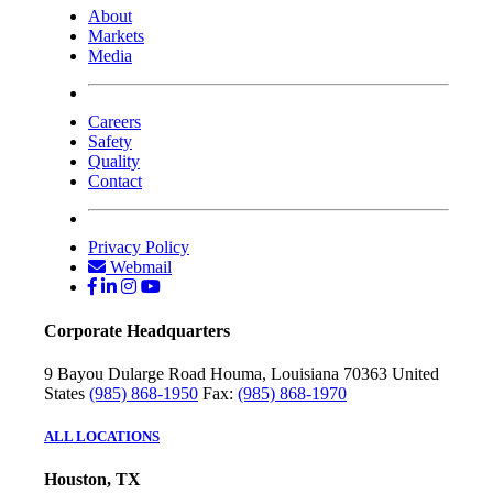
About
Markets
Media
Careers
Safety
Quality
Contact
Privacy Policy
Webmail
Corporate Headquarters
9 Bayou Dularge Road
Houma, Louisiana 70363
United
States
(985) 868-1950
Fax:
(985) 868-1970
ALL LOCATIONS
Houston, TX