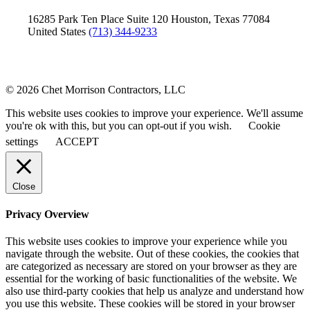
16285 Park Ten Place
Suite 120
Houston, Texas 77084
United States
(713) 344-9233
© 2026 Chet Morrison Contractors, LLC
This website uses cookies to improve your experience. We'll assume
you're ok with this, but you can opt-out if you wish.
Cookie
settings
ACCEPT
Close
Privacy Overview
This website uses cookies to improve your experience while you
navigate through the website. Out of these cookies, the cookies that
are categorized as necessary are stored on your browser as they are
essential for the working of basic functionalities of the website. We
also use third-party cookies that help us analyze and understand how
you use this website. These cookies will be stored in your browser