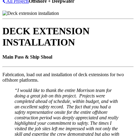
All Projects
Offshore + Deepwater
DECK EXTENSION
INSTALLATION
Main Pass & Ship Shoal
Fabrication, load out and installation of deck extensions for two
offshore platforms.
“I
would like to thank
the
entire Morrison team for
doing a great job on this project
.
Projects were
completed ahead of schedule, within budget, and with
an excellent safety record. The fact that you had a
safety representative onsite for the entire offshore
construction period was deeply appreciated and really
highlighted your commitment to safety. The times I
visited the job sites left me impressed with not only the
skill and expertise the crew demonstrated but also with