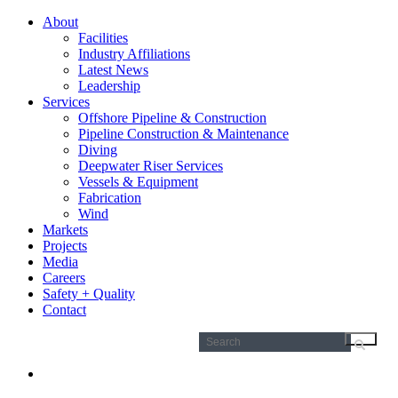
About
Facilities
Industry Affiliations
Latest News
Leadership
Services
Offshore Pipeline & Construction
Pipeline Construction & Maintenance
Diving
Deepwater Riser Services
Vessels & Equipment
Fabrication
Wind
Markets
Projects
Media
Careers
Safety + Quality
Contact
Search
for: