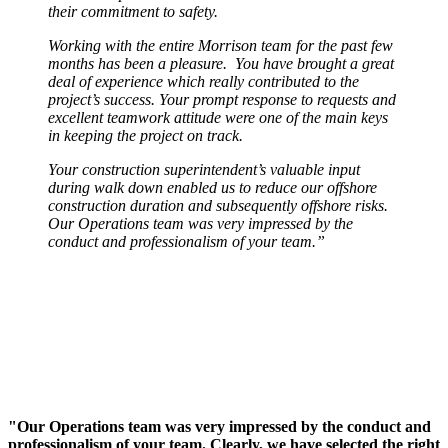
their commitment to safety.
Working with the entire Morrison team for the past few
months has been a pleasure. You have brought a great
deal of experience which really contributed to the
project’s success. Your prompt response to requests and
excellent teamwork attitude were one of the main keys
in keeping the project on track.
Your construction superintendent’s valuable input
during walk down enabled us to reduce our offshore
construction duration and subsequently offshore risks.
Our Operations team was very impressed by the
conduct and professionalism of your team.”
"Our Operations team was very impressed by the conduct and
professionalism of your team. Clearly, we have selected the right