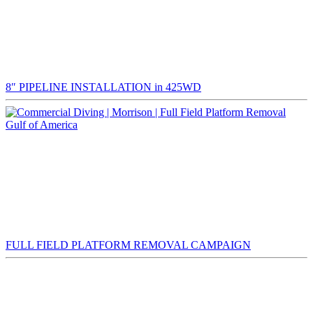
8″ PIPELINE INSTALLATION in 425WD
Gulf of America
FULL FIELD PLATFORM REMOVAL CAMPAIGN