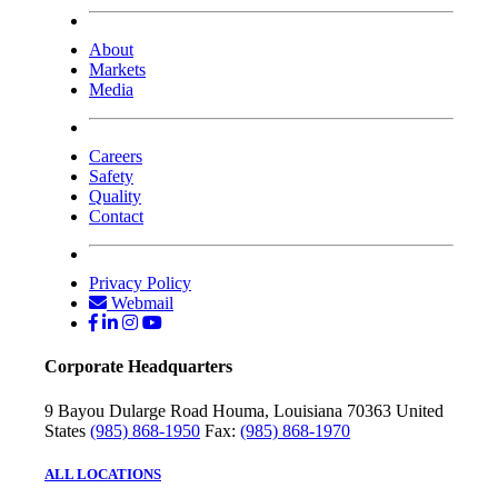
About
Markets
Media
Careers
Safety
Quality
Contact
Privacy Policy
Webmail
Corporate Headquarters
9 Bayou Dularge Road
Houma, Louisiana 70363
United
States
(985) 868-1950
Fax:
(985) 868-1970
ALL LOCATIONS