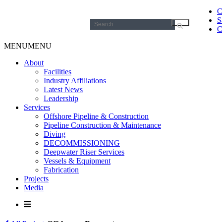
C
S
Search
C
for:
MENU
MENU
About
Facilities
Industry Affiliations
Latest News
Leadership
Services
Offshore Pipeline & Construction
Pipeline Construction & Maintenance
Diving
DECOMMISSIONING
Deepwater Riser Services
Vessels & Equipment
Fabrication
Projects
Media