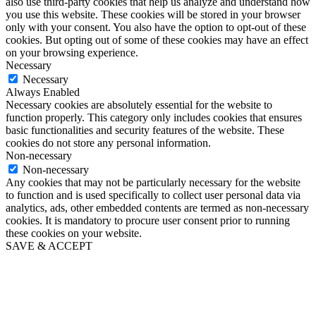
also use third-party cookies that help us analyze and understand how
you use this website. These cookies will be stored in your browser
only with your consent. You also have the option to opt-out of these
cookies. But opting out of some of these cookies may have an effect
on your browsing experience.
Necessary
Necessary
Always Enabled
Necessary cookies are absolutely essential for the website to
function properly. This category only includes cookies that ensures
basic functionalities and security features of the website. These
cookies do not store any personal information.
Non-necessary
Non-necessary
Any cookies that may not be particularly necessary for the website
to function and is used specifically to collect user personal data via
analytics, ads, other embedded contents are termed as non-necessary
cookies. It is mandatory to procure user consent prior to running
these cookies on your website.
SAVE & ACCEPT