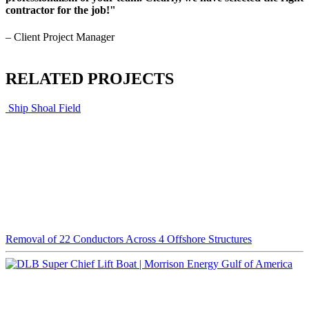
contractor for the job!"
– Client Project Manager
RELATED PROJECTS
Ship Shoal Field
Removal of 22 Conductors Across 4 Offshore Structures
Gulf of America