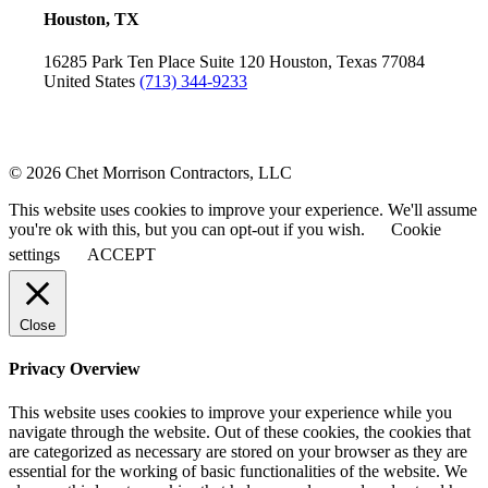
Houston, TX
16285 Park Ten Place
Suite 120
Houston, Texas 77084
United States
(713) 344-9233
© 2026 Chet Morrison Contractors, LLC
This website uses cookies to improve your experience. We'll assume
you're ok with this, but you can opt-out if you wish.
Cookie
settings
ACCEPT
Close
Privacy Overview
This website uses cookies to improve your experience while you
navigate through the website. Out of these cookies, the cookies that
are categorized as necessary are stored on your browser as they are
essential for the working of basic functionalities of the website. We