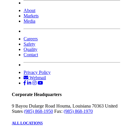
About
Markets
Media
Careers
Safety
Quality
Contact
Privacy Policy
Webmail
Corporate Headquarters
9 Bayou Dularge Road
Houma, Louisiana 70363
United
States
(985) 868-1950
Fax:
(985) 868-1970
ALL LOCATIONS