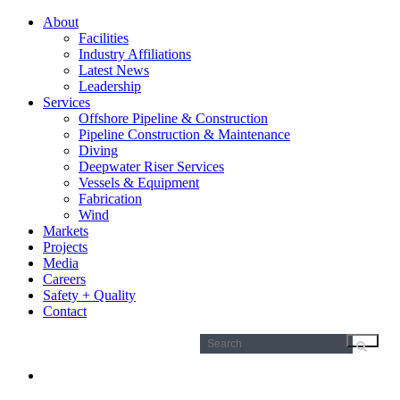
About
Facilities
Industry Affiliations
Latest News
Leadership
Services
Offshore Pipeline & Construction
Pipeline Construction & Maintenance
Diving
Deepwater Riser Services
Vessels & Equipment
Fabrication
Wind
Markets
Projects
Media
Careers
Safety + Quality
Contact
Search
for: