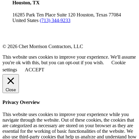
Houston, TX
16285 Park Ten Place
Suite 120
Houston, Texas 77084
United States
(713) 344-9233
© 2026 Chet Morrison Contractors, LLC
This website uses cookies to improve your experience. We'll assume
you're ok with this, but you can opt-out if you wish.
Cookie
settings
ACCEPT
Close
Privacy Overview
This website uses cookies to improve your experience while you
navigate through the website. Out of these cookies, the cookies that
are categorized as necessary are stored on your browser as they are
essential for the working of basic functionalities of the website. We
also use third-party cookies that help us analyze and understand how