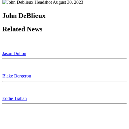
August 30, 2023
John DeBlieux
Related News
Jason Duhon
Blake Bergeron
Eddie Trahan