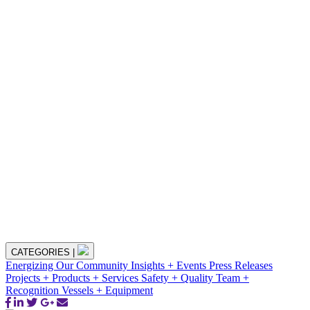
CATEGORIES
|
Energizing Our Community
Insights + Events
Press Releases
Projects + Products + Services
Safety + Quality
Team +
Recognition
Vessels + Equipment