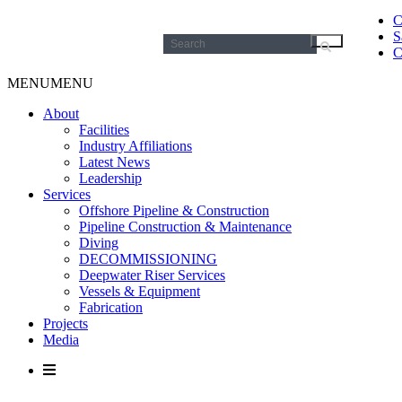
C
S
Search
C
for:
MENU
MENU
About
Facilities
Industry Affiliations
Latest News
Leadership
Services
Offshore Pipeline & Construction
Pipeline Construction & Maintenance
Diving
DECOMMISSIONING
Deepwater Riser Services
Vessels & Equipment
Fabrication
Projects
Media