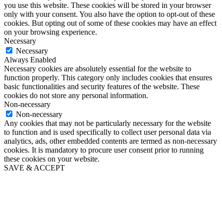
you use this website. These cookies will be stored in your browser
only with your consent. You also have the option to opt-out of these
cookies. But opting out of some of these cookies may have an effect
on your browsing experience.
Necessary
Necessary
Always Enabled
Necessary cookies are absolutely essential for the website to
function properly. This category only includes cookies that ensures
basic functionalities and security features of the website. These
cookies do not store any personal information.
Non-necessary
Non-necessary
Any cookies that may not be particularly necessary for the website
to function and is used specifically to collect user personal data via
analytics, ads, other embedded contents are termed as non-necessary
cookies. It is mandatory to procure user consent prior to running
these cookies on your website.
SAVE & ACCEPT