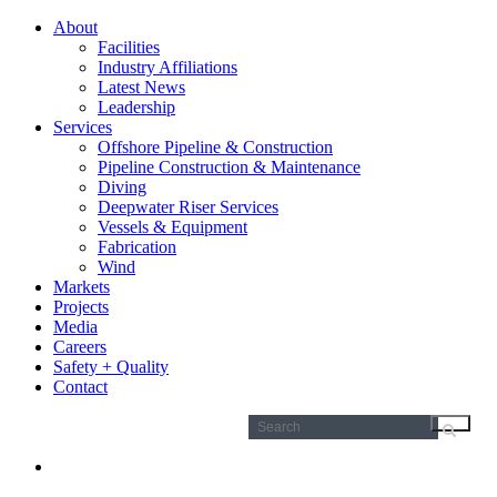
About
Facilities
Industry Affiliations
Latest News
Leadership
Services
Offshore Pipeline & Construction
Pipeline Construction & Maintenance
Diving
Deepwater Riser Services
Vessels & Equipment
Fabrication
Wind
Markets
Projects
Media
Careers
Safety + Quality
Contact
Search
for: