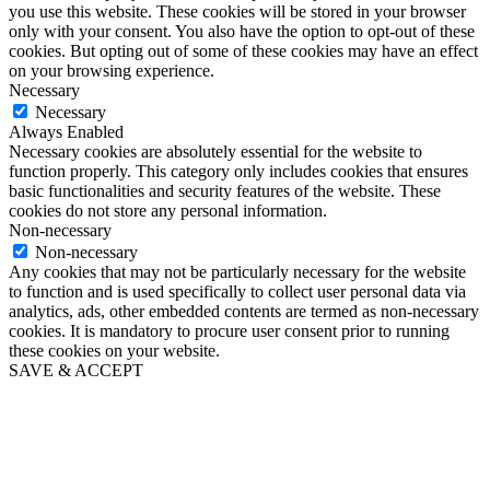
you use this website. These cookies will be stored in your browser
only with your consent. You also have the option to opt-out of these
cookies. But opting out of some of these cookies may have an effect
on your browsing experience.
Necessary
Necessary
Always Enabled
Necessary cookies are absolutely essential for the website to
function properly. This category only includes cookies that ensures
basic functionalities and security features of the website. These
cookies do not store any personal information.
Non-necessary
Non-necessary
Any cookies that may not be particularly necessary for the website
to function and is used specifically to collect user personal data via
analytics, ads, other embedded contents are termed as non-necessary
cookies. It is mandatory to procure user consent prior to running
these cookies on your website.
SAVE & ACCEPT