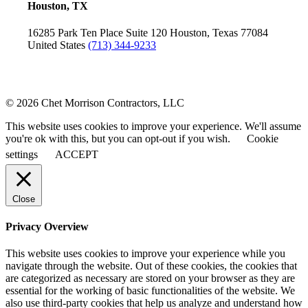
Houston, TX
16285 Park Ten Place
Suite 120
Houston, Texas 77084
United States
(713) 344-9233
© 2026 Chet Morrison Contractors, LLC
This website uses cookies to improve your experience. We'll assume
you're ok with this, but you can opt-out if you wish.
Cookie
settings
ACCEPT
Close
Privacy Overview
This website uses cookies to improve your experience while you
navigate through the website. Out of these cookies, the cookies that
are categorized as necessary are stored on your browser as they are
essential for the working of basic functionalities of the website. We
also use third-party cookies that help us analyze and understand how