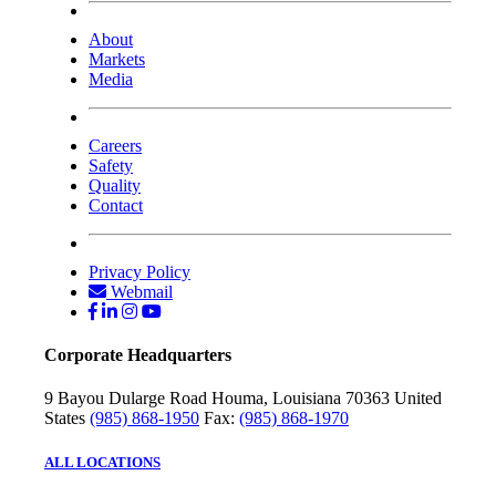
About
Markets
Media
Careers
Safety
Quality
Contact
Privacy Policy
Webmail
Corporate Headquarters
9 Bayou Dularge Road
Houma, Louisiana 70363
United
States
(985) 868-1950
Fax:
(985) 868-1970
ALL LOCATIONS