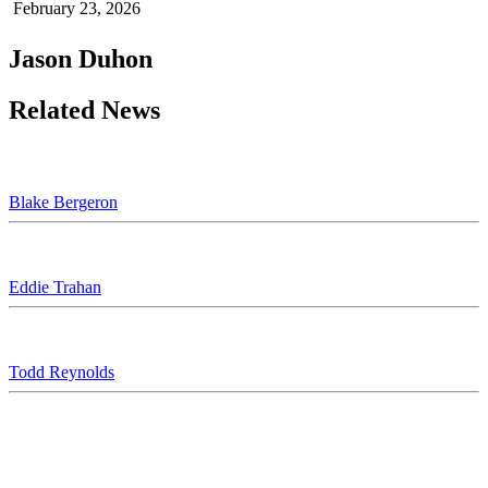
February 23, 2026
Jason Duhon
Related News
Blake Bergeron
Eddie Trahan
Todd Reynolds