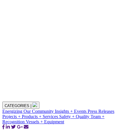
CATEGORIES
|
Energizing Our Community
Insights + Events
Press Releases
Projects + Products + Services
Safety + Quality
Team +
Recognition
Vessels + Equipment