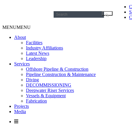
C
S
Search
C
for:
MENU
MENU
About
Facilities
Industry Affiliations
Latest News
Leadership
Services
Offshore Pipeline & Construction
Pipeline Construction & Maintenance
Diving
DECOMMISSIONING
Deepwater Riser Services
Vessels & Equipment
Fabrication
Projects
Media