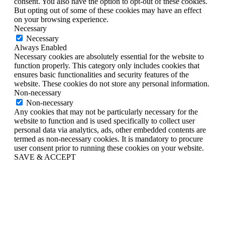
consent. You also have the option to opt-out of these cookies.
But opting out of some of these cookies may have an effect
on your browsing experience.
Necessary
Necessary
Always Enabled
Necessary cookies are absolutely essential for the website to
function properly. This category only includes cookies that
ensures basic functionalities and security features of the
website. These cookies do not store any personal information.
Non-necessary
Non-necessary
Any cookies that may not be particularly necessary for the
website to function and is used specifically to collect user
personal data via analytics, ads, other embedded contents are
termed as non-necessary cookies. It is mandatory to procure
user consent prior to running these cookies on your website.
SAVE & ACCEPT