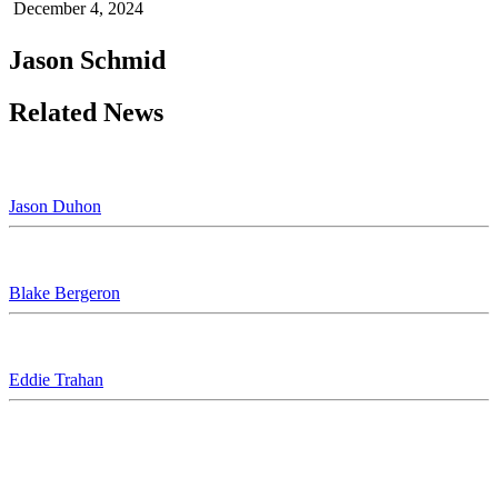
December 4, 2024
Jason Schmid
Related News
Jason Duhon
Blake Bergeron
Eddie Trahan