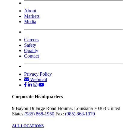
About
Markets
Media
Careers
Safety
Quality
Contact
Privacy Policy
Webmail
Corporate Headquarters
9 Bayou Dularge Road
Houma, Louisiana 70363
United
States
(985) 868-1950
Fax:
(985) 868-1970
ALL LOCATIONS