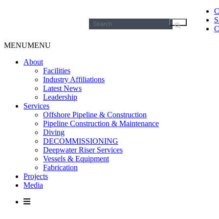
C
S
Search
C
for:
MENU
MENU
About
Facilities
Industry Affiliations
Latest News
Leadership
Services
Offshore Pipeline & Construction
Pipeline Construction & Maintenance
Diving
DECOMMISSIONING
Deepwater Riser Services
Vessels & Equipment
Fabrication
Projects
Media