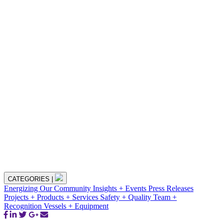
CATEGORIES
|
Energizing Our Community
Insights + Events
Press Releases
Projects + Products + Services
Safety + Quality
Team +
Recognition
Vessels + Equipment