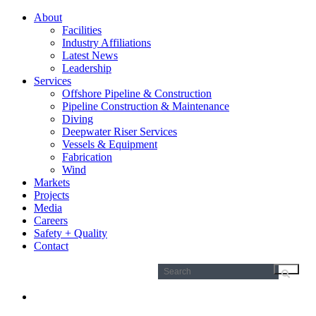
About
Facilities
Industry Affiliations
Latest News
Leadership
Services
Offshore Pipeline & Construction
Pipeline Construction & Maintenance
Diving
Deepwater Riser Services
Vessels & Equipment
Fabrication
Wind
Markets
Projects
Media
Careers
Safety + Quality
Contact
Search
for: