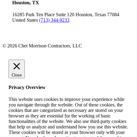
Houston, TX
16285 Park Ten Place
Suite 120
Houston, Texas 77084
United States
(713) 344-9233
© 2026 Chet Morrison Contractors, LLC
Close
Privacy Overview
This website uses cookies to improve your experience while
you navigate through the website. Out of these cookies, the
cookies that are categorized as necessary are stored on your
browser as they are essential for the working of basic
functionalities of the website. We also use third-party cookies
that help us analyze and understand how you use this website.
These cookies will be stored in your browser only with your