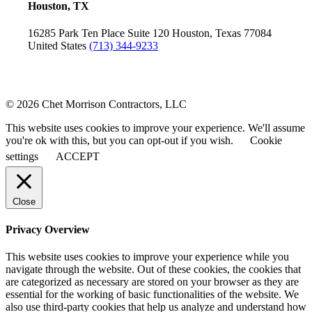
Houston, TX
16285 Park Ten Place
Suite 120
Houston, Texas 77084
United States
(713) 344-9233
© 2026 Chet Morrison Contractors, LLC
This website uses cookies to improve your experience. We'll assume
you're ok with this, but you can opt-out if you wish.
Cookie
settings
ACCEPT
Close
Privacy Overview
This website uses cookies to improve your experience while you
navigate through the website. Out of these cookies, the cookies that
are categorized as necessary are stored on your browser as they are
essential for the working of basic functionalities of the website. We
also use third-party cookies that help us analyze and understand how