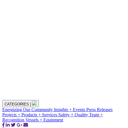
CATEGORIES
|
Energizing Our Community
Insights + Events
Press Releases
Projects + Products + Services
Safety + Quality
Team +
Recognition
Vessels + Equipment