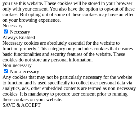
you use this website. These cookies will be stored in your browser
only with your consent. You also have the option to opt-out of these
cookies. But opting out of some of these cookies may have an effect
on your browsing experience.
Necessary
Necessary
Always Enabled
Necessary cookies are absolutely essential for the website to
function properly. This category only includes cookies that ensures
basic functionalities and security features of the website. These
cookies do not store any personal information.
Non-necessary
Non-necessary
Any cookies that may not be particularly necessary for the website
to function and is used specifically to collect user personal data via
analytics, ads, other embedded contents are termed as non-necessary
cookies. It is mandatory to procure user consent prior to running
these cookies on your website.
SAVE & ACCEPT