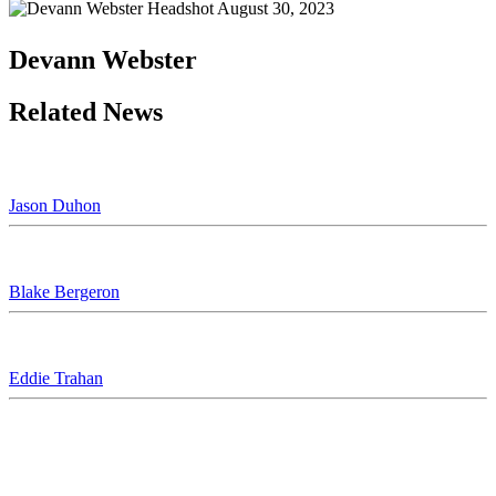
August 30, 2023
Devann Webster
Related News
Jason Duhon
Blake Bergeron
Eddie Trahan