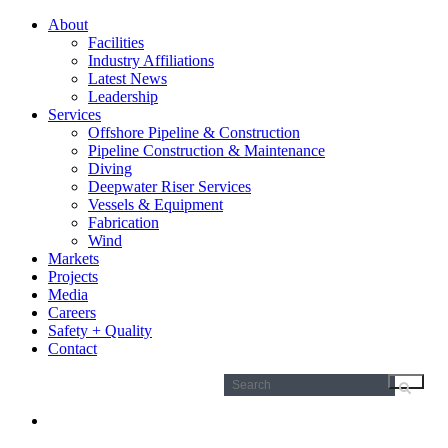
About
Facilities
Industry Affiliations
Latest News
Leadership
Services
Offshore Pipeline & Construction
Pipeline Construction & Maintenance
Diving
Deepwater Riser Services
Vessels & Equipment
Fabrication
Wind
Markets
Projects
Media
Careers
Safety + Quality
Contact
Search
for: