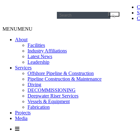
C
S
Search
C
for:
MENU
MENU
About
Facilities
Industry Affiliations
Latest News
Leadership
Services
Offshore Pipeline & Construction
Pipeline Construction & Maintenance
Diving
DECOMMISSIONING
Deepwater Riser Services
Vessels & Equipment
Fabrication
Projects
Media