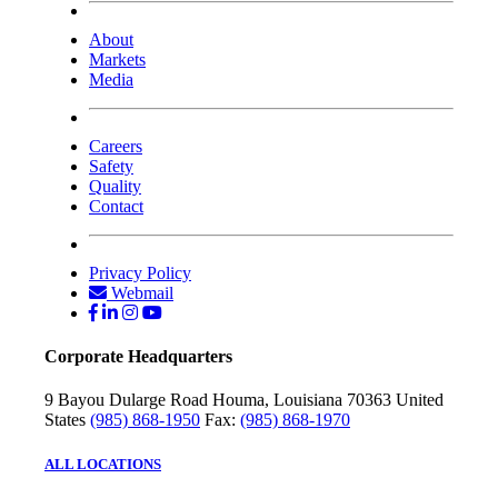
About
Markets
Media
Careers
Safety
Quality
Contact
Privacy Policy
Webmail
Corporate Headquarters
9 Bayou Dularge Road
Houma, Louisiana 70363
United
States
(985) 868-1950
Fax:
(985) 868-1970
ALL LOCATIONS