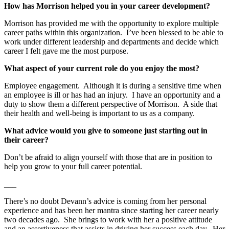
How has Morrison helped you in your career development?
Morrison has provided me with the opportunity to explore multiple
career paths within this organization. I’ve been blessed to be able to
work under different leadership and departments and decide which
career I felt gave me the most purpose.
What aspect of your current role do you enjoy the most?
Employee engagement. Although it is during a sensitive time when
an employee is ill or has had an injury. I have an opportunity and a
duty to show them a different perspective of Morrison. A side that
their health and well-being is important to us as a company.
What advice would you give to someone just starting out in
their career?
Don’t be afraid to align yourself with those that are in position to
help you grow to your full career potential.
___
There’s no doubt Devann’s advice is coming from her personal
experience and has been her mantra since starting her career nearly
two decades ago. She brings to work with her a positive attitude
and an assertiveness that assists in driving her success each day. Her