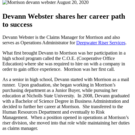
August 20, 2020
Devann Webster shares her career path
to success
Devann Webster is the Claims Manager for Morrison and also
serves as Operations Administrator for
Deepwater Riser Services
.
What first brought Devann to Morrison was her participation in a
high school program called the C.O.E. (Cooperative Office
Education) where she was required to hire on with a company in
order to gain office experience. Morrison was her first call.
As a senior in high school, Devann started with Morrison as a mail
runner. Upon graduation, she began working in Morrison’s
purchasing department as a Junior Buyer, while pursuing her
education at Nicholls State University. In 2008, Devann graduated
with a Bachelor of Science Degree in Business Administration and
decided to further her career at Morrison. She transferred to the
Human Resources Department and eventually to Risk
Management. When a position opened in operations at Morrison’s
riser division, she moved into that role while maintaining her duties
as claims manager.