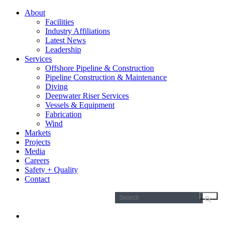
About
Facilities
Industry Affiliations
Latest News
Leadership
Services
Offshore Pipeline & Construction
Pipeline Construction & Maintenance
Diving
Deepwater Riser Services
Vessels & Equipment
Fabrication
Wind
Markets
Projects
Media
Careers
Safety + Quality
Contact
Search
for: