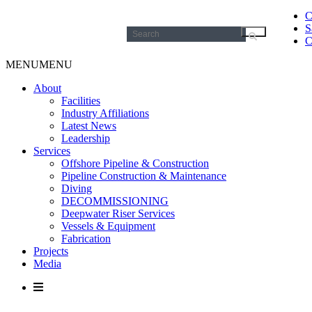
C
S
Search
C
for:
MENU
MENU
About
Facilities
Industry Affiliations
Latest News
Leadership
Services
Offshore Pipeline & Construction
Pipeline Construction & Maintenance
Diving
DECOMMISSIONING
Deepwater Riser Services
Vessels & Equipment
Fabrication
Projects
Media