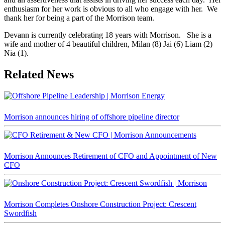
enthusiasm for her work is obvious to all who engage with her. We
thank her for being a part of the Morrison team.
Devann is currently celebrating 18 years with Morrison. She is a
wife and mother of 4 beautiful children, Milan (8) Jai (6) Liam (2)
Nia (1).
Related News
Morrison announces hiring of offshore pipeline director
Morrison Announces Retirement of CFO and Appointment of New
CFO
Morrison Completes Onshore Construction Project: Crescent
Swordfish