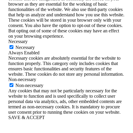
browser as they are essential for the working of basic
functionalities of the website. We also use third-party cookies
that help us analyze and understand how you use this website.
These cookies will be stored in your browser only with your
consent. You also have the option to opt-out of these cookies.
But opting out of some of these cookies may have an effect
on your browsing experience.
Necessary
Necessary
Always Enabled
Necessary cookies are absolutely essential for the website to
function properly. This category only includes cookies that
ensures basic functionalities and security features of the
website. These cookies do not store any personal information.
Non-necessary
Non-necessary
Any cookies that may not be particularly necessary for the
website to function and is used specifically to collect user
personal data via analytics, ads, other embedded contents are
termed as non-necessary cookies. It is mandatory to procure
user consent prior to running these cookies on your website.
SAVE & ACCEPT