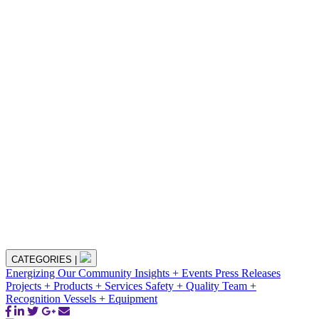
CATEGORIES
|
Energizing Our Community
Insights + Events
Press Releases
Projects + Products + Services
Safety + Quality
Team +
Recognition
Vessels + Equipment