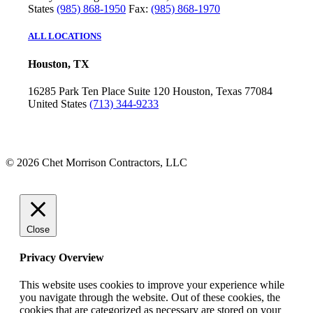
States
(985) 868-1950
Fax:
(985) 868-1970
ALL LOCATIONS
Houston, TX
16285 Park Ten Place
Suite 120
Houston, Texas 77084
United States
(713) 344-9233
© 2026 Chet Morrison Contractors, LLC
Close
Privacy Overview
This website uses cookies to improve your experience while
you navigate through the website. Out of these cookies, the
cookies that are categorized as necessary are stored on your