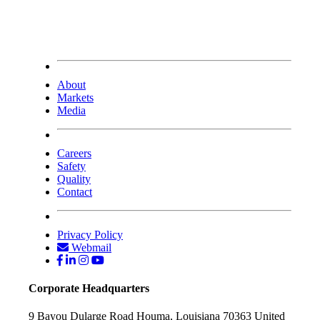
About
Markets
Media
Careers
Safety
Quality
Contact
Privacy Policy
Webmail
Corporate Headquarters
9 Bayou Dularge Road
Houma, Louisiana 70363
United