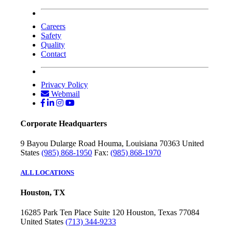
Careers
Safety
Quality
Contact
Privacy Policy
Webmail
Corporate Headquarters
9 Bayou Dularge Road
Houma, Louisiana 70363
United
States
(985) 868-1950
Fax:
(985) 868-1970
ALL LOCATIONS
Houston, TX
16285 Park Ten Place
Suite 120
Houston, Texas 77084
United States
(713) 344-9233