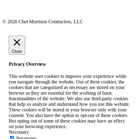
© 2026 Chet Morrison Contractors, LLC
Close
Privacy Overview
This website uses cookies to improve your experience while
you navigate through the website. Out of these cookies, the
cookies that are categorized as necessary are stored on your
browser as they are essential for the working of basic
functionalities of the website. We also use third-party cookies
that help us analyze and understand how you use this website.
These cookies will be stored in your browser only with your
consent. You also have the option to opt-out of these cookies.
But opting out of some of these cookies may have an effect
on your browsing experience.
Necessary
Necessary