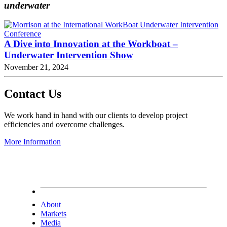
underwater
A Dive into Innovation at the Workboat –
Underwater Intervention Show
November 21, 2024
Contact Us
We work hand in hand with our clients to develop project
efficiencies and overcome challenges.
More Information
About
Markets
Media