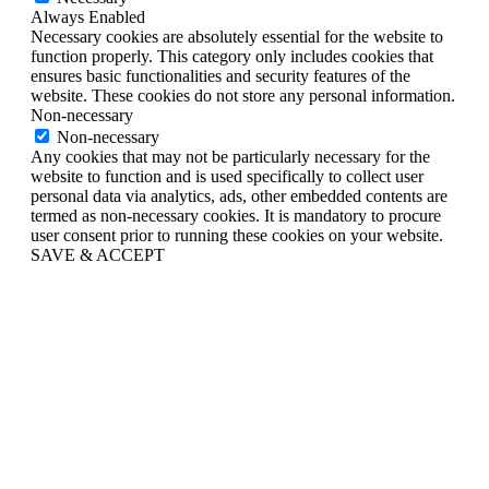
Always Enabled
Necessary cookies are absolutely essential for the website to
function properly. This category only includes cookies that
ensures basic functionalities and security features of the
website. These cookies do not store any personal information.
Non-necessary
Non-necessary
Any cookies that may not be particularly necessary for the
website to function and is used specifically to collect user
personal data via analytics, ads, other embedded contents are
termed as non-necessary cookies. It is mandatory to procure
user consent prior to running these cookies on your website.
SAVE & ACCEPT