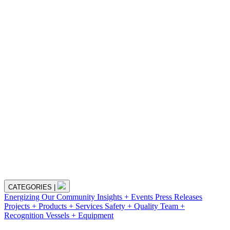
CATEGORIES
|
Energizing Our Community
Insights + Events
Press Releases
Projects + Products + Services
Safety + Quality
Team +
Recognition
Vessels + Equipment