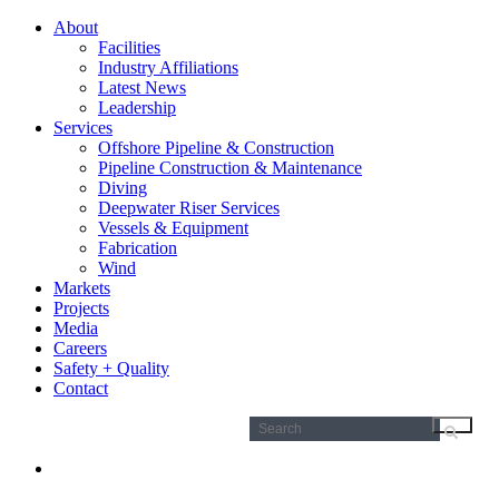
About
Facilities
Industry Affiliations
Latest News
Leadership
Services
Offshore Pipeline & Construction
Pipeline Construction & Maintenance
Diving
Deepwater Riser Services
Vessels & Equipment
Fabrication
Wind
Markets
Projects
Media
Careers
Safety + Quality
Contact
Search
for: