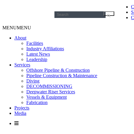
C
S
Search
C
for:
MENU
MENU
About
Facilities
Industry Affiliations
Latest News
Leadership
Services
Offshore Pipeline & Construction
Pipeline Construction & Maintenance
Diving
DECOMMISSIONING
Deepwater Riser Services
Vessels & Equipment
Fabrication
Projects
Media