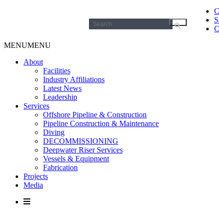
C
S
Search
C
for:
MENU
MENU
About
Facilities
Industry Affiliations
Latest News
Leadership
Services
Offshore Pipeline & Construction
Pipeline Construction & Maintenance
Diving
DECOMMISSIONING
Deepwater Riser Services
Vessels & Equipment
Fabrication
Projects
Media