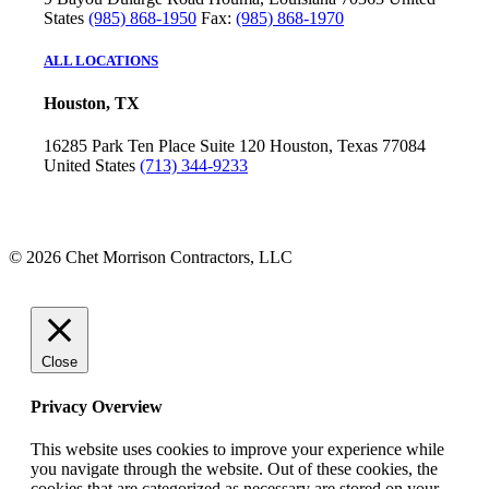
States
(985) 868-1950
Fax:
(985) 868-1970
ALL LOCATIONS
Houston, TX
16285 Park Ten Place
Suite 120
Houston, Texas 77084
United States
(713) 344-9233
© 2026 Chet Morrison Contractors, LLC
Close
Privacy Overview
This website uses cookies to improve your experience while
you navigate through the website. Out of these cookies, the
cookies that are categorized as necessary are stored on your