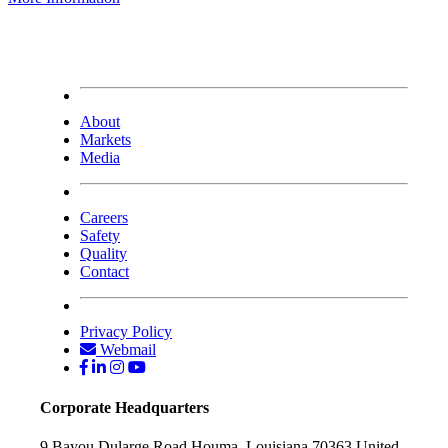
About
Markets
Media
Careers
Safety
Quality
Contact
Privacy Policy
Webmail
Corporate Headquarters
9 Bayou Dularge Road
Houma, Louisiana 70363
United