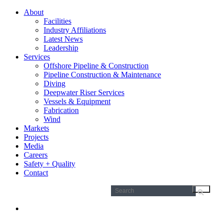
About
Facilities
Industry Affiliations
Latest News
Leadership
Services
Offshore Pipeline & Construction
Pipeline Construction & Maintenance
Diving
Deepwater Riser Services
Vessels & Equipment
Fabrication
Wind
Markets
Projects
Media
Careers
Safety + Quality
Contact
Search
for: