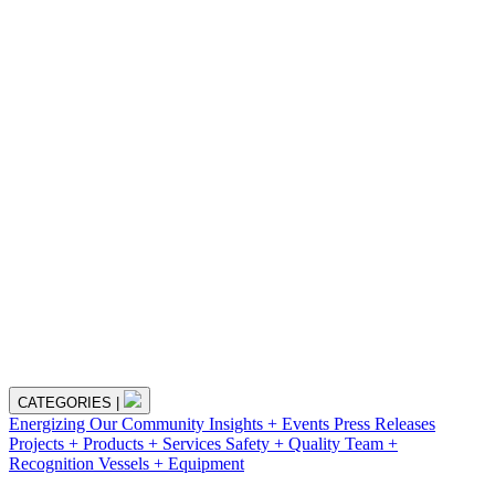
CATEGORIES
|
Energizing Our Community
Insights + Events
Press Releases
Projects + Products + Services
Safety + Quality
Team +
Recognition
Vessels + Equipment