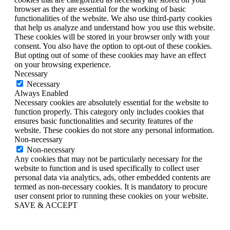
browser as they are essential for the working of basic
functionalities of the website. We also use third-party cookies
that help us analyze and understand how you use this website.
These cookies will be stored in your browser only with your
consent. You also have the option to opt-out of these cookies.
But opting out of some of these cookies may have an effect
on your browsing experience.
Necessary
Necessary
Always Enabled
Necessary cookies are absolutely essential for the website to
function properly. This category only includes cookies that
ensures basic functionalities and security features of the
website. These cookies do not store any personal information.
Non-necessary
Non-necessary
Any cookies that may not be particularly necessary for the
website to function and is used specifically to collect user
personal data via analytics, ads, other embedded contents are
termed as non-necessary cookies. It is mandatory to procure
user consent prior to running these cookies on your website.
SAVE & ACCEPT