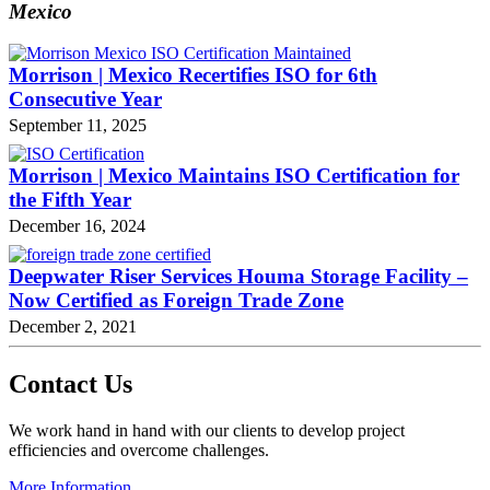
Mexico
Morrison | Mexico Recertifies ISO for 6th
Consecutive Year
September 11, 2025
Morrison | Mexico Maintains ISO Certification for
the Fifth Year
December 16, 2024
Deepwater Riser Services Houma Storage Facility –
Now Certified as Foreign Trade Zone
December 2, 2021
Contact Us
We work hand in hand with our clients to develop project
efficiencies and overcome challenges.
More Information