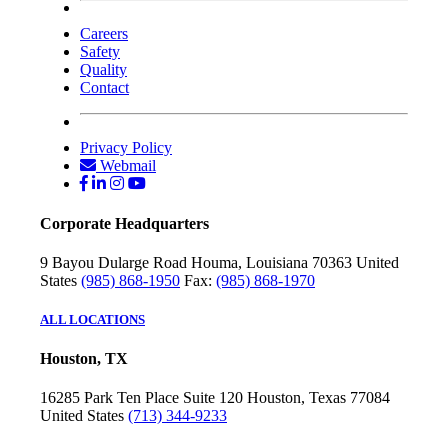
Careers
Safety
Quality
Contact
Privacy Policy
Webmail
Corporate Headquarters
9 Bayou Dularge Road
Houma, Louisiana 70363
United
States
(985) 868-1950
Fax:
(985) 868-1970
ALL LOCATIONS
Houston, TX
16285 Park Ten Place
Suite 120
Houston, Texas 77084
United States
(713) 344-9233