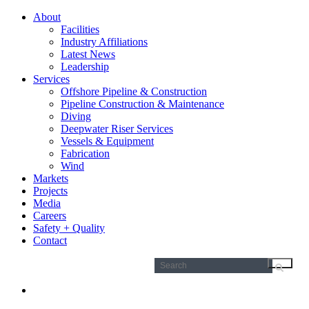
About
Facilities
Industry Affiliations
Latest News
Leadership
Services
Offshore Pipeline & Construction
Pipeline Construction & Maintenance
Diving
Deepwater Riser Services
Vessels & Equipment
Fabrication
Wind
Markets
Projects
Media
Careers
Safety + Quality
Contact
Search
for: