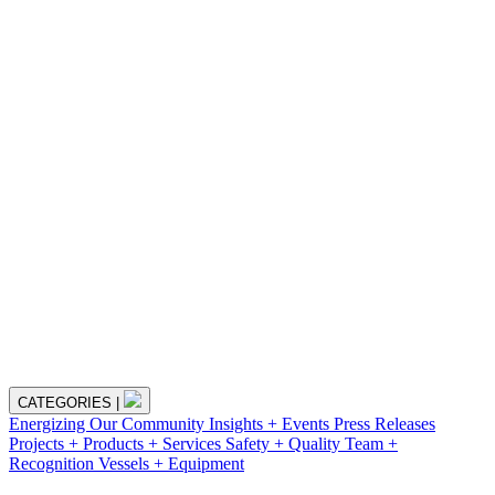
CATEGORIES
|
Energizing Our Community
Insights + Events
Press Releases
Projects + Products + Services
Safety + Quality
Team +
Recognition
Vessels + Equipment