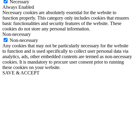
Necessary
Always Enabled
Necessary cookies are absolutely essential for the website to
function properly. This category only includes cookies that ensures
basic functionalities and security features of the website. These
cookies do not store any personal information.
Non-necessary
Non-necessary
Any cookies that may not be particularly necessary for the website
to function and is used specifically to collect user personal data via
analytics, ads, other embedded contents are termed as non-necessary
cookies. It is mandatory to procure user consent prior to running
these cookies on your website.
SAVE & ACCEPT