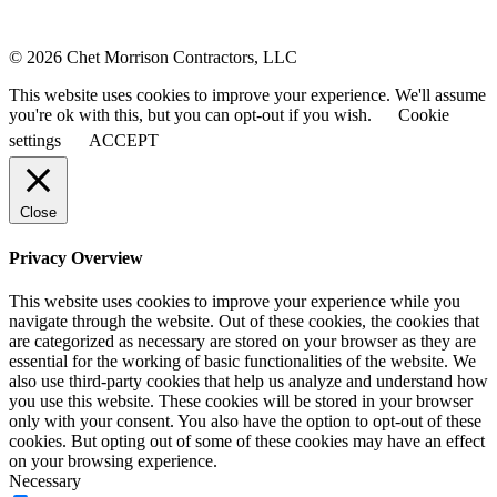
© 2026 Chet Morrison Contractors, LLC
This website uses cookies to improve your experience. We'll assume
you're ok with this, but you can opt-out if you wish.
Cookie
settings
ACCEPT
Close
Privacy Overview
This website uses cookies to improve your experience while you
navigate through the website. Out of these cookies, the cookies that
are categorized as necessary are stored on your browser as they are
essential for the working of basic functionalities of the website. We
also use third-party cookies that help us analyze and understand how
you use this website. These cookies will be stored in your browser
only with your consent. You also have the option to opt-out of these
cookies. But opting out of some of these cookies may have an effect
on your browsing experience.
Necessary