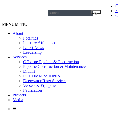
C
S
Search
C
for:
MENU
MENU
About
Facilities
Industry Affiliations
Latest News
Leadership
Services
Offshore Pipeline & Construction
Pipeline Construction & Maintenance
Diving
DECOMMISSIONING
Deepwater Riser Services
Vessels & Equipment
Fabrication
Projects
Media