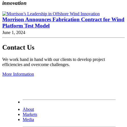
innovation
Morrison Announces Fabrication Contract for Wind
Platform Test Model
June 1, 2024
Contact Us
We work hand in hand with our clients to develop project
efficiencies and overcome challenges.
More Information
About
Markets
Media