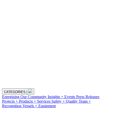
CATEGORIES
|
Energizing Our Community
Insights + Events
Press Releases
Projects + Products + Services
Safety + Quality
Team +
Recognition
Vessels + Equipment