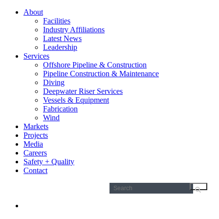
About
Facilities
Industry Affiliations
Latest News
Leadership
Services
Offshore Pipeline & Construction
Pipeline Construction & Maintenance
Diving
Deepwater Riser Services
Vessels & Equipment
Fabrication
Wind
Markets
Projects
Media
Careers
Safety + Quality
Contact
Search
for: