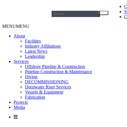
C
S
Search
C
for:
MENU
MENU
About
Facilities
Industry Affiliations
Latest News
Leadership
Services
Offshore Pipeline & Construction
Pipeline Construction & Maintenance
Diving
DECOMMISSIONING
Deepwater Riser Services
Vessels & Equipment
Fabrication
Projects
Media