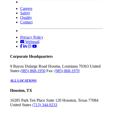
Careers
Safety
Quality
Contact
Privacy Policy
Webmail
Corporate Headquarters
9 Bayou Dularge Road
Houma, Louisiana 70363
United
States
(985) 868-1950
Fax:
(985) 868-1970
ALL LOCATIONS
Houston, TX
16285 Park Ten Place
Suite 120
Houston, Texas 77084
United States
(713) 344-9233