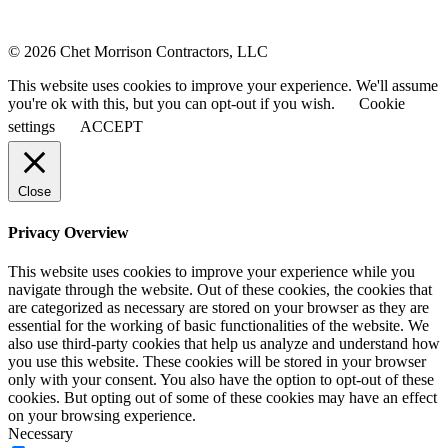
© 2026 Chet Morrison Contractors, LLC
This website uses cookies to improve your experience. We'll assume
you're ok with this, but you can opt-out if you wish.
Cookie
settings
ACCEPT
Close
Privacy Overview
This website uses cookies to improve your experience while you
navigate through the website. Out of these cookies, the cookies that
are categorized as necessary are stored on your browser as they are
essential for the working of basic functionalities of the website. We
also use third-party cookies that help us analyze and understand how
you use this website. These cookies will be stored in your browser
only with your consent. You also have the option to opt-out of these
cookies. But opting out of some of these cookies may have an effect
on your browsing experience.
Necessary