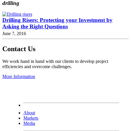
drilling
Drilling Risers: Protecting your Investment by
Asking the Right Questions
June 7, 2016
Contact Us
We work hand in hand with our clients to develop project
efficiencies and overcome challenges.
More Information
About
Markets
Media