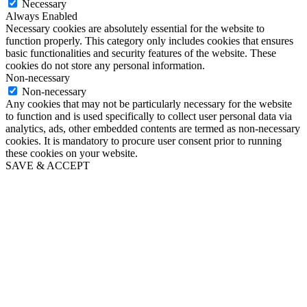
Necessary
Always Enabled
Necessary cookies are absolutely essential for the website to
function properly. This category only includes cookies that ensures
basic functionalities and security features of the website. These
cookies do not store any personal information.
Non-necessary
Non-necessary
Any cookies that may not be particularly necessary for the website
to function and is used specifically to collect user personal data via
analytics, ads, other embedded contents are termed as non-necessary
cookies. It is mandatory to procure user consent prior to running
these cookies on your website.
SAVE & ACCEPT