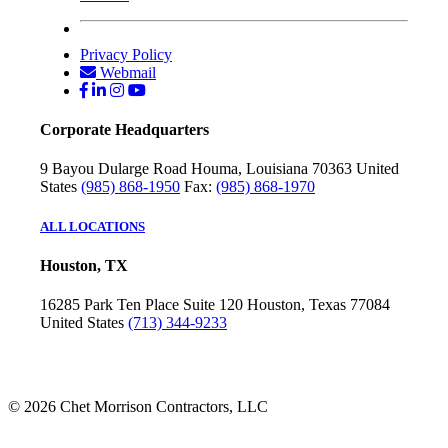
Privacy Policy
Webmail
Corporate Headquarters
9 Bayou Dularge Road
Houma, Louisiana 70363
United
States
(985) 868-1950
Fax:
(985) 868-1970
ALL LOCATIONS
Houston, TX
16285 Park Ten Place
Suite 120
Houston, Texas 77084
United States
(713) 344-9233
© 2026 Chet Morrison Contractors, LLC