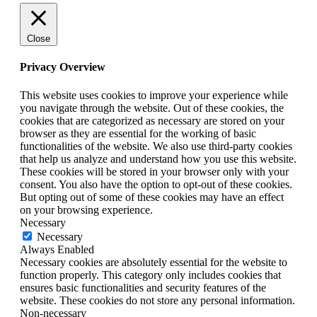
Close
Privacy Overview
This website uses cookies to improve your experience while
you navigate through the website. Out of these cookies, the
cookies that are categorized as necessary are stored on your
browser as they are essential for the working of basic
functionalities of the website. We also use third-party cookies
that help us analyze and understand how you use this website.
These cookies will be stored in your browser only with your
consent. You also have the option to opt-out of these cookies.
But opting out of some of these cookies may have an effect
on your browsing experience.
Necessary
Necessary
Always Enabled
Necessary cookies are absolutely essential for the website to
function properly. This category only includes cookies that
ensures basic functionalities and security features of the
website. These cookies do not store any personal information.
Non-necessary