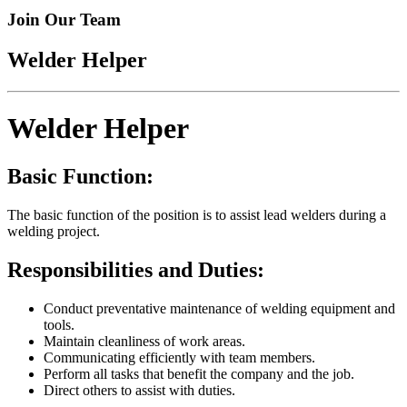
Join Our Team
Welder Helper
Welder Helper
Basic Function:
The basic function of the position is to assist lead welders during a
welding project.
Responsibilities and Duties:
Conduct preventative maintenance of welding equipment and
tools.
Maintain cleanliness of work areas.
Communicating efficiently with team members.
Perform all tasks that benefit the company and the job.
Direct others to assist with duties.