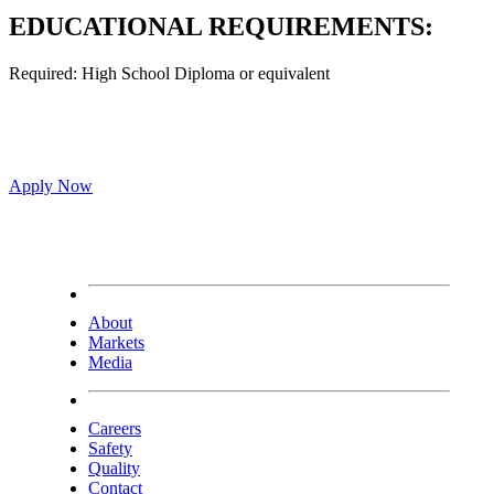
EDUCATIONAL REQUIREMENTS:
Required: High School Diploma or equivalent
Apply Now
About
Markets
Media
Careers
Safety
Quality
Contact