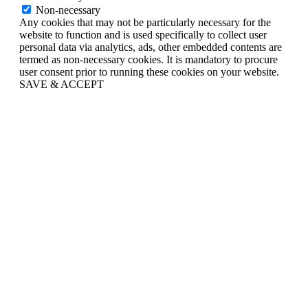
Non-necessary
Any cookies that may not be particularly necessary for the
website to function and is used specifically to collect user
personal data via analytics, ads, other embedded contents are
termed as non-necessary cookies. It is mandatory to procure
user consent prior to running these cookies on your website.
SAVE & ACCEPT