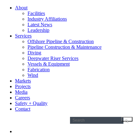
About
Facilities
Industry Affiliations
Latest News
Leadership
Services
Offshore Pipeline & Construction
Pipeline Construction & Maintenance
Diving
Deepwater Riser Services
Vessels & Equipment
Fabrication
Wind
Markets
Projects
Media
Careers
Safety + Quality
Contact
Search
for: