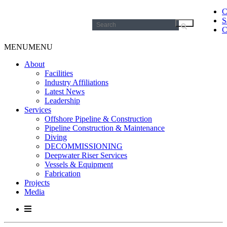
C
S
Search
C
for:
MENU
MENU
About
Facilities
Industry Affiliations
Latest News
Leadership
Services
Offshore Pipeline & Construction
Pipeline Construction & Maintenance
Diving
DECOMMISSIONING
Deepwater Riser Services
Vessels & Equipment
Fabrication
Projects
Media