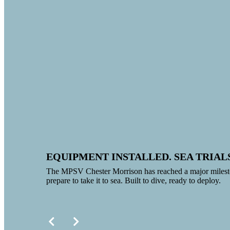
EQUIPMENT INSTALLED. SEA TRIAL
The MPSV Chester Morrison has reached a major milesto
prepare to take it to sea. Built to dive, ready to deploy.