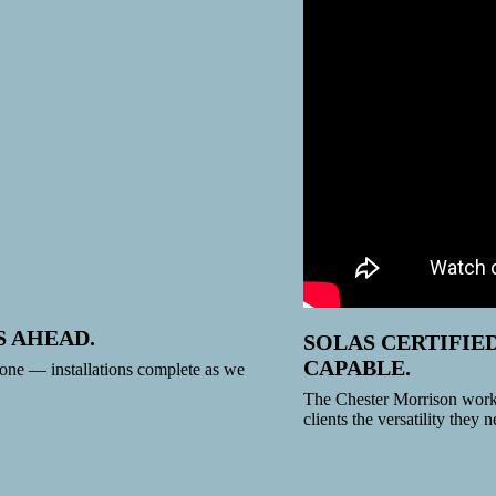
S AHEAD.
SOLAS CERTIFIE
CAPABLE.
ne — installations complete as we
The Chester Morrison works
clients the versatility they