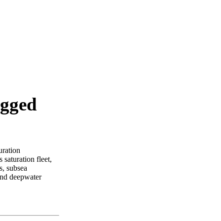
agged
uration
 saturation fleet,
s, subsea
and deepwater