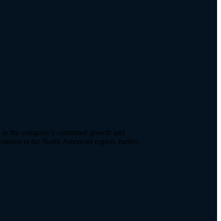
e in the company’s continued growth and
ations in the North American region, further