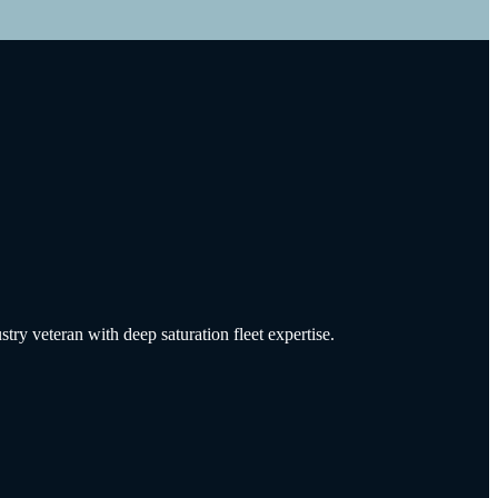
try veteran with deep saturation fleet expertise.