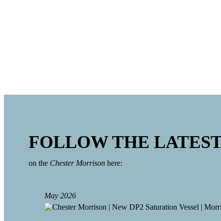
16 persons saturation diving system
3 persons diving bell with external hatch
3 chambers for split saturation capabilities, including a 
designed 4 diver max compression
18 persons Self-Propelled Hyperbaric Lifeboat (SPHL)
Advanced life support and communications systems
FOLLOW THE LATES
on the
Chester Morrison
here:
May 2026