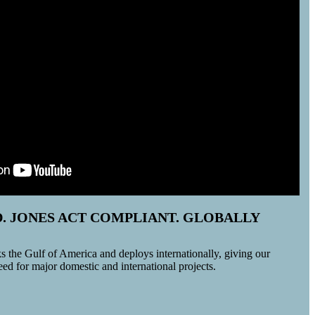
D. JONES ACT COMPLIANT. GLOBALLY
 the Gulf of America and deploys internationally, giving our
 need for major domestic and international projects.