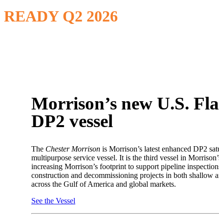
READY Q2 2026
Morrison’s new U.S. Fl
DP2 vessel
The
Chester Morrison
is Morrison’s latest enhanced DP2 sat
multipurpose service vessel. It is the third vessel in Morrison’s
increasing Morrison’s footprint to support pipeline inspection
construction and decommissioning projects in both shallow 
across the Gulf of America and global markets.
See the Vessel