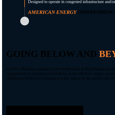
Designed to operate in congested infrastructure and/or
AMERICAN ENERGY
INDEPENDENC
Supports domestic energy infrastructure development
GOING BELOW AND
BE
In 2024, Morrison announced its membership in the International 
commitment to operational excellence in the offshore energy sector
solidifying Morrison’s position as a key player in the underwater c