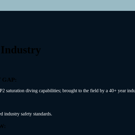
 Industry
 GAP:
aturation diving capabilities; brought to the field by a 40+ year indus
d industry safety standards.
W: