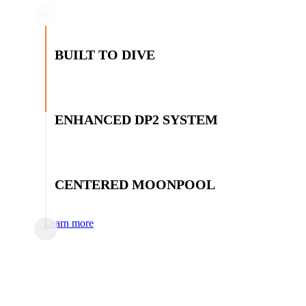
BUILT TO DIVE
Integrated saturation and surface diving systems with add
capabilities
ENHANCED DP2 SYSTEM
Dynamic positioning system provides superior performan
thruster configuration
CENTERED MOONPOOL
Centered moonpool for stable subsea access and maximum
Learn more
EXTENSIVE DECK SPACE
4,000 sq ft of open back deck space for maximum operation
DNV CLASSED AND IMCA D024 COMP
SATURATION DIVING SYSTEM