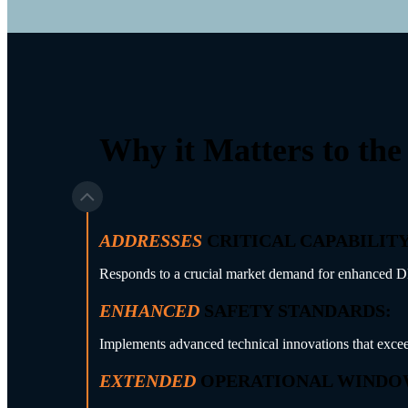
Why it Matters to the
ADDRESSES
CRITICAL CAPABILITY
Responds to a crucial market demand for enhanced DP2 s
ENHANCED
SAFETY STANDARDS:
Implements advanced technical innovations that excee
EXTENDED
OPERATIONAL WINDO