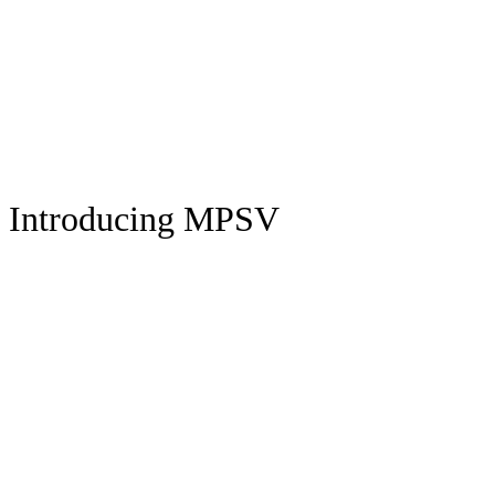
Introducing MPSV
CHEST