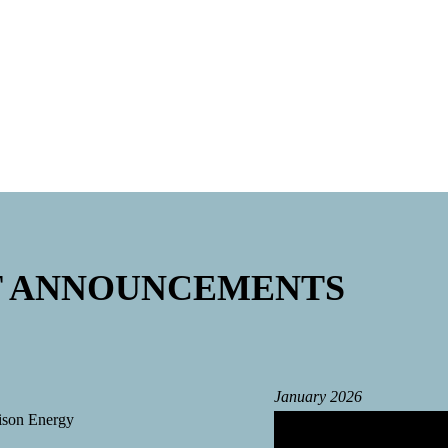
comeout chamber
T ANNOUNCEMENTS
January 2026