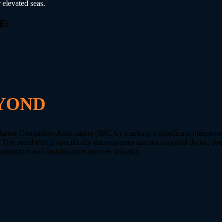
 elevated seas.
E:
 and maintenance.
YOND
Marine Contractors Association (IMCA), marking a significant mileston
. The membership specifically encompasses surface-supplied diving oper
onstruction and maintenance services industry.